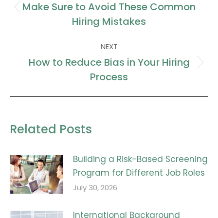
navigation
Make Sure to Avoid These Common
Previous
Hiring Mistakes
post:
NEXT
How to Reduce Bias in Your Hiring
Next
Process
post:
Related Posts
Building a Risk-Based Screening
Program for Different Job Roles
July 30, 2026
International Background