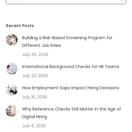
Recent Posts
Building a Risk-Based Screening Program for
Different Job Roles
July 30, 2026
International Background Checks for HR Teams
July 23, 2026
How Employment Gaps Impact Hiring Decisions
July 16, 2026
Why Reference Checks Still Matter in the Age of
Digital Hiring
July 9, 2026