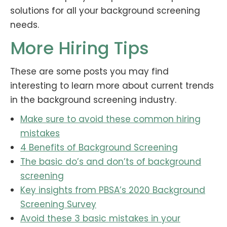
solutions for all your background screening
needs.
More Hiring Tips
These are some posts you may find
interesting to learn more about current trends
in the background screening industry.
Make sure to avoid these common hiring
mistakes
4 Benefits of Background Screening
The basic do’s and don’ts of background
screening
Key insights from PBSA’s 2020 Background
Screening Survey
Avoid these 3 basic mistakes in your