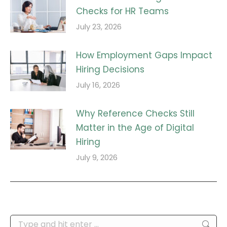
Checks for HR Teams
July 23, 2026
How Employment Gaps Impact
Hiring Decisions
July 16, 2026
Why Reference Checks Still
Matter in the Age of Digital
Hiring
July 9, 2026
Search: