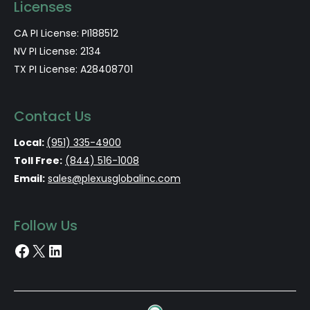
Licenses
CA PI License: PI188512
NV PI License: 2134
TX PI License: A28408701
Contact Us
Local:
(951) 335-4900
Toll Free:
(844) 516-1008
Email:
sales@plexusglobalinc.com
Follow Us
Facebook
X
LinkedIn