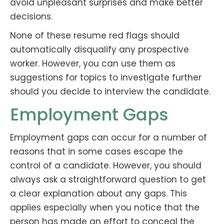
avoid unpleasant surprises and make better
decisions.
None of these resume red flags should
automatically disqualify any prospective
worker. However, you can use them as
suggestions for topics to investigate further
should you decide to interview the candidate.
Employment Gaps
Employment gaps can occur for a number of
reasons that in some cases escape the
control of a candidate. However, you should
always ask a straightforward question to get
a clear explanation about any gaps. This
applies especially when you notice that the
person has made an effort to conceal the