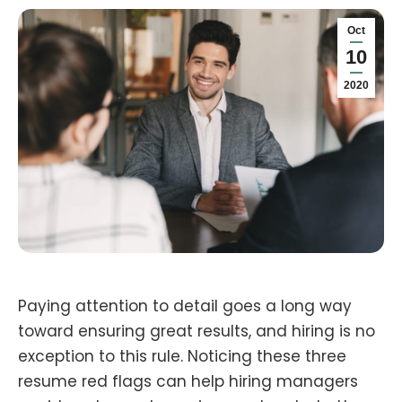
Oct
10
2020
Paying attention to detail goes a long way
toward ensuring great results, and hiring is no
exception to this rule. Noticing these three
resume red flags can help hiring managers