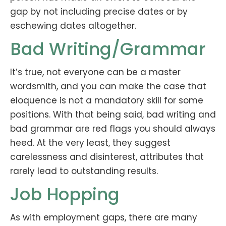
gap by not including precise dates or by
eschewing dates altogether.
Bad Writing/Grammar
It’s true, not everyone can be a master
wordsmith, and you can make the case that
eloquence is not a mandatory skill for some
positions. With that being said, bad writing and
bad grammar are red flags you should always
heed. At the very least, they suggest
carelessness and disinterest, attributes that
rarely lead to outstanding results.
Job Hopping
As with employment gaps, there are many