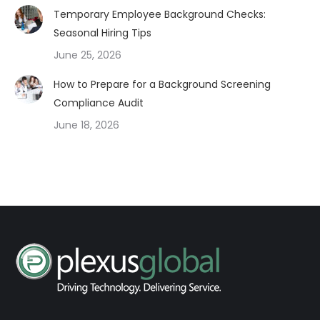
Temporary Employee Background Checks:
Seasonal Hiring Tips
June 25, 2026
How to Prepare for a Background Screening
Compliance Audit
June 18, 2026