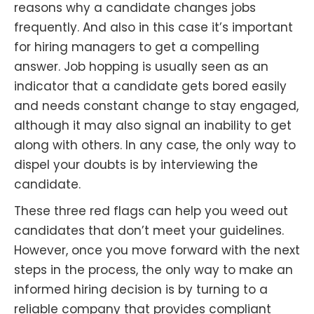
reasons why a candidate changes jobs
frequently. And also in this case it’s important
for hiring managers to get a compelling
answer. Job hopping is usually seen as an
indicator that a candidate gets bored easily
and needs constant change to stay engaged,
although it may also signal an inability to get
along with others. In any case, the only way to
dispel your doubts is by interviewing the
candidate.
These three red flags can help you weed out
candidates that don’t meet your guidelines.
However, once you move forward with the next
steps in the process, the only way to make an
informed hiring decision is by turning to a
reliable company that provides compliant