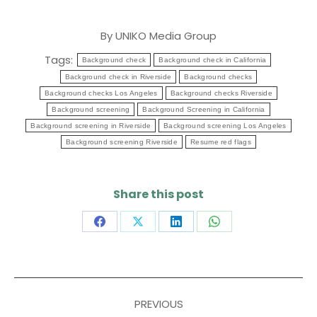
By
UNIKO Media Group
Tags:
Background check
Background check in California
Background check in Riverside
Background checks
Background checks Los Angeles
Background checks Riverside
Background screening
Background Screening in California
Background screening in Riverside
Background screening Los Angeles
Background screening Riverside
Resume red flags
Share this post
Share
Share
Share
Share
on
on
on
on
Facebook
X
LinkedIn
WhatsApp
Post
PREVIOUS