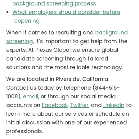
background screening process
What employers should consider before
reopening
When it comes to recruiting and
background
screening
, it’s important to get help from the
experts. At Plexus Global we ensure global
candidate screening through tailored
solutions and the most reliable technology.
We are located in Riverside, California.
Contact us today by telephone (844-516-
1008),
email
, or through our social media
accounts on
Facebook
,
Twitter
, and
LinkedIn
to
learn more about our services or schedule an
initial discussion with one of our experienced
professionals.