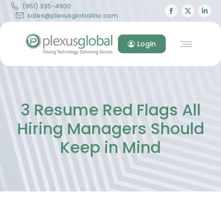
(951) 335-4900
Facebook
X
Lin
sales@plexusglobalinc.com
page
page
pa
opens
opens
op
Login
in
in
in
new
new
ne
window
windo
wi
3 Resume Red Flags All
Hiring Managers Should
Keep in Mind