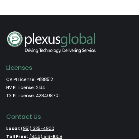
Licenses
CA PI License: PI188512
NV PI License: 2134
TX PI License: A28408701
Contact Us
Local:
(951) 335-4900
Toll Free:
(844) 516-1008