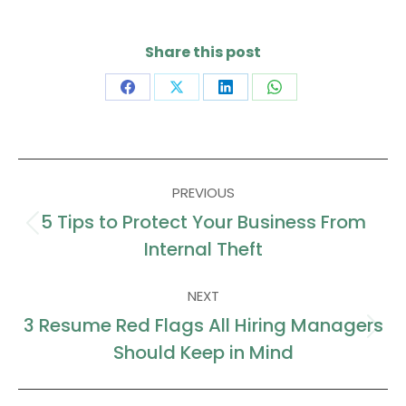
Share this post
Share
Share
Share
Share
on
on
on
on
Facebook
X
LinkedIn
WhatsApp
Post
PREVIOUS
navigation
5 Tips to Protect Your Business From
Previous
Internal Theft
post:
NEXT
3 Resume Red Flags All Hiring Managers
Next
Should Keep in Mind
post: