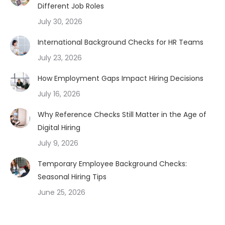
Different Job Roles
July 30, 2026
International Background Checks for HR Teams
July 23, 2026
How Employment Gaps Impact Hiring Decisions
July 16, 2026
Why Reference Checks Still Matter in the Age of
Digital Hiring
July 9, 2026
Temporary Employee Background Checks:
Seasonal Hiring Tips
June 25, 2026