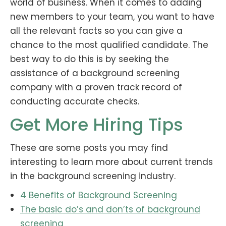
world of business. When it comes to adding
new members to your team, you want to have
all the relevant facts so you can give a
chance to the most qualified candidate. The
best way to do this is by seeking the
assistance of a background screening
company with a proven track record of
conducting accurate checks.
Get More Hiring Tips
These are some posts you may find
interesting to learn more about current trends
in the background screening industry.
4 Benefits of Background Screening
The basic do’s and don’ts of background
screening