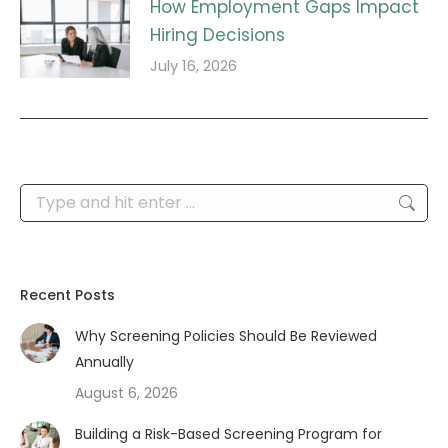
How Employment Gaps Impact
Hiring Decisions
July 16, 2026
Search:
Recent Posts
Why Screening Policies Should Be Reviewed
Annually
August 6, 2026
Building a Risk-Based Screening Program for