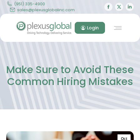
(951) 335-4900
Facebook
X
Lin
sales@plexusglobalinc.com
page
page
pa
opens
opens
op
Login
in
in
in
new
new
ne
window
windo
wi
Make Sure to Avoid These
Common Hiring Mistakes
Oct