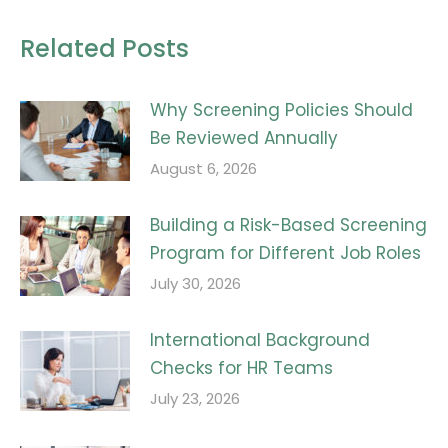
Related Posts
Why Screening Policies Should
Be Reviewed Annually
August 6, 2026
Building a Risk-Based Screening
Program for Different Job Roles
July 30, 2026
International Background
Checks for HR Teams
July 23, 2026