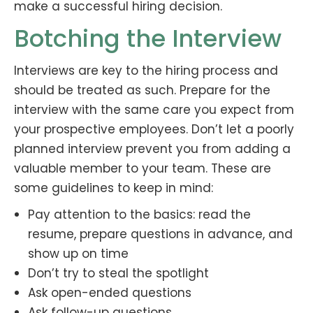
make a successful hiring decision.
Botching the Interview
Interviews are key to the hiring process and
should be treated as such. Prepare for the
interview with the same care you expect from
your prospective employees. Don’t let a poorly
planned interview prevent you from adding a
valuable member to your team. These are
some guidelines to keep in mind:
Pay attention to the basics: read the
resume, prepare questions in advance, and
show up on time
Don’t try to steal the spotlight
Ask open-ended questions
Ask follow-up questions