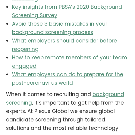
Key insights from PBSA’s 2020 Background
Screening Survey
Avoid these 3 basic mistakes in your
background screening process
What employers should consider before
reopening
How to keep remote members of your team
engaged
What employers can do to prepare for the
post-coronavirus world
When it comes to recruiting and
background
screening
, it’s important to get help from the
experts. At Plexus Global we ensure global
candidate screening through tailored
solutions and the most reliable technology.