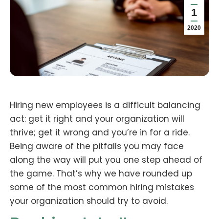
1
2020
Hiring new employees is a difficult balancing
act: get it right and your organization will
thrive; get it wrong and you’re in for a ride.
Being aware of the pitfalls you may face
along the way will put you one step ahead of
the game. That’s why we have rounded up
some of the most common hiring mistakes
your organization should try to avoid.