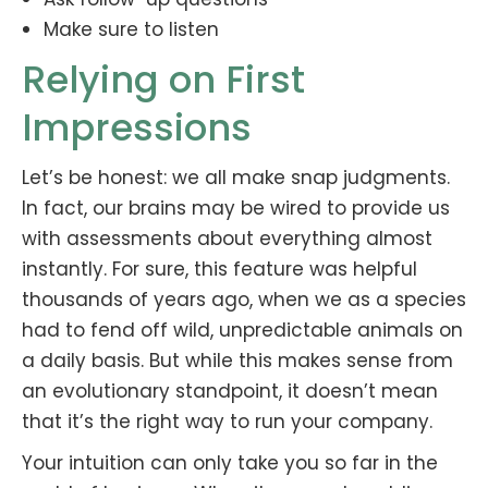
Make sure to listen
Relying on First
Impressions
Let’s be honest: we all make snap judgments.
In fact, our brains may be wired to provide us
with assessments about everything almost
instantly. For sure, this feature was helpful
thousands of years ago, when we as a species
had to fend off wild, unpredictable animals on
a daily basis. But while this makes sense from
an evolutionary standpoint, it doesn’t mean
that it’s the right way to run your company.
Your intuition can only take you so far in the