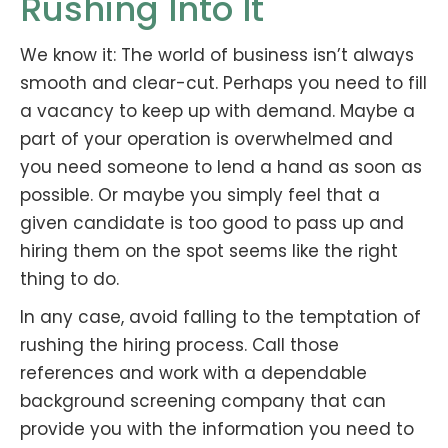
Rushing Into It
We know it: The world of business isn’t always
smooth and clear-cut. Perhaps you need to fill
a vacancy to keep up with demand. Maybe a
part of your operation is overwhelmed and
you need someone to lend a hand as soon as
possible. Or maybe you simply feel that a
given candidate is too good to pass up and
hiring them on the spot seems like the right
thing to do.
In any case, avoid falling to the temptation of
rushing the hiring process. Call those
references and work with a dependable
background screening company that can
provide you with the information you need to