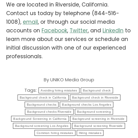
We are located in Riverside, California.
Contact us today by telephone (844-516-
1008),
email
, or through our social media
accounts on
Facebook
,
Twitter
, and
LinkedIn
to
learn more about our services or schedule an
initial discussion with one of our experienced
professionals.
By
UNIKO Media Group
Tags:
Avoiding hiring mistakes
Background check
Background check in California
Background check in Riverside
Background checks
Background checks Los Angeles
Background checks Riverside
Background screening
Background Screening in California
Background screening in Riverside
Background screening Los Angeles
Background screening Riverside
Common hiring mistakes
Hiring mistakes