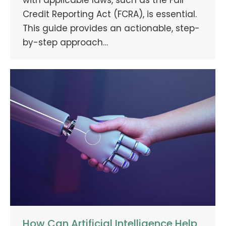
Credit Reporting Act (FCRA), is essential.
This guide provides an actionable, step-
by-step approach…
How Can Artificial Intelligence Help