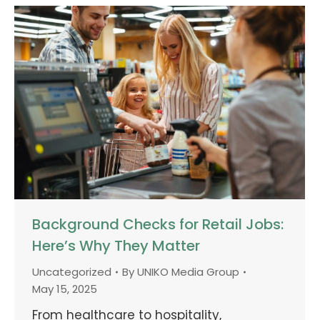
Background Checks for Retail Jobs:
Here’s Why They Matter
Uncategorized
By
UNIKO Media Group
May 15, 2025
From healthcare to hospitality,