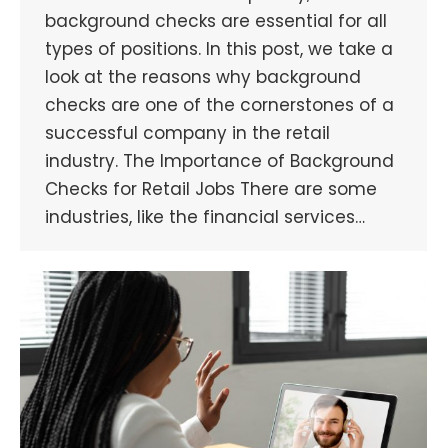
background checks are essential for all
types of positions. In this post, we take a
look at the reasons why background
checks are one of the cornerstones of a
successful company in the retail
industry. The Importance of Background
Checks for Retail Jobs There are some
industries, like the financial services…