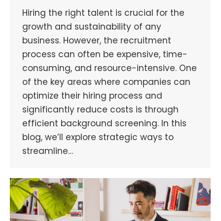
Hiring the right talent is crucial for the
growth and sustainability of any
business. However, the recruitment
process can often be expensive, time-
consuming, and resource-intensive. One
of the key areas where companies can
optimize their hiring process and
significantly reduce costs is through
efficient background screening. In this
blog, we’ll explore strategic ways to
streamline…