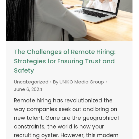
The Challenges of Remote Hiring:
Strategies for Ensuring Trust and
Safety
Uncategorized
By
UNIKO Media Group
June 6, 2024
Remote hiring has revolutionized the
way companies seek out and bring on
new talent. Gone are the geographical
constraints; the world is now your
recruiting oyster. However, this modern