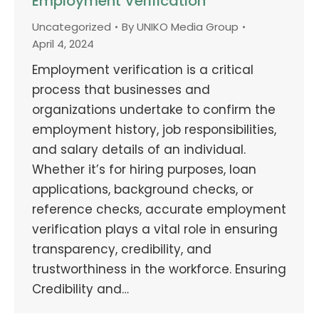
Employment Verification
Uncategorized
By
UNIKO Media Group
April 4, 2024
Employment verification is a critical
process that businesses and
organizations undertake to confirm the
employment history, job responsibilities,
and salary details of an individual.
Whether it’s for hiring purposes, loan
applications, background checks, or
reference checks, accurate employment
verification plays a vital role in ensuring
transparency, credibility, and
trustworthiness in the workforce. Ensuring
Credibility and…