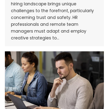
hiring landscape brings unique
challenges to the forefront, particularly
concerning trust and safety. HR
professionals and remote team
managers must adapt and employ
creative strategies to…