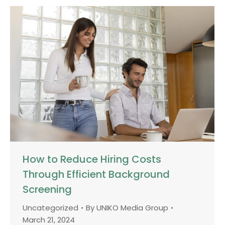
How to Reduce Hiring Costs
Through Efficient Background
Screening
Uncategorized
By
UNIKO Media Group
March 21, 2024