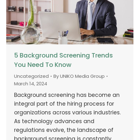
5 Background Screening Trends
You Need To Know
Uncategorized
By
UNIKO Media Group
March 14, 2024
Background screening has become an
integral part of the hiring process for
organizations across various industries.
As technology advances and
regulations evolve, the landscape of
background screening is constantly