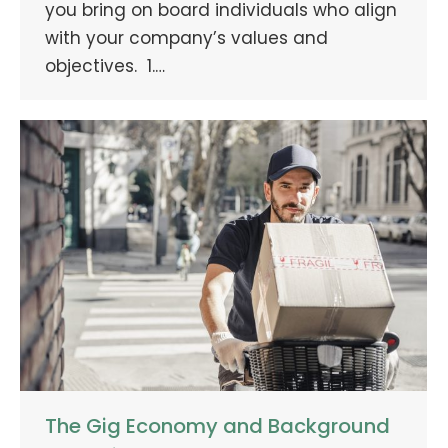
you bring on board individuals who align
with your company’s values and
objectives. 1.…
The Gig Economy and Background