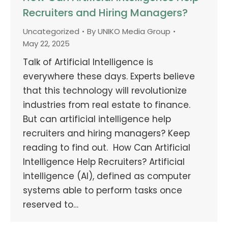
Recruiters and Hiring Managers?
Uncategorized
By
UNIKO Media Group
May 22, 2025
Talk of Artificial Intelligence is
everywhere these days. Experts believe
that this technology will revolutionize
industries from real estate to finance.
But can artificial intelligence help
recruiters and hiring managers? Keep
reading to find out. How Can Artificial
Intelligence Help Recruiters? Artificial
intelligence (AI), defined as computer
systems able to perform tasks once
reserved to…