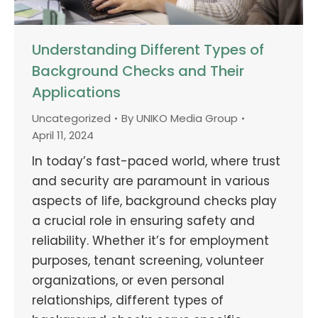
Understanding Different Types of
Background Checks and Their
Applications
Uncategorized
By
UNIKO Media Group
April 11, 2024
In today’s fast-paced world, where trust
and security are paramount in various
aspects of life, background checks play
a crucial role in ensuring safety and
reliability. Whether it’s for employment
purposes, tenant screening, volunteer
organizations, or even personal
relationships, different types of