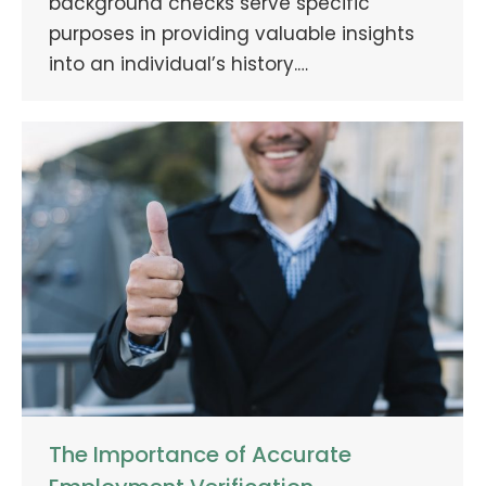
background checks serve specific
purposes in providing valuable insights
into an individual’s history.…
The Importance of Accurate