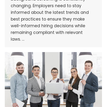
changing. Employers need to stay
informed about the latest trends and
best practices to ensure they make
well-informed hiring decisions while
remaining compliant with relevant
laws. …