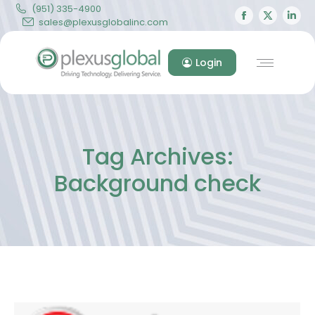
(951) 335-4900
Facebook
X
Lin
sales@plexusglobalinc.com
page
page
pa
opens
opens
op
Login
in
in
in
new
new
ne
window
windo
wi
Tag Archives:
Background check