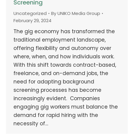
Screening
Uncategorized
By
UNIKO Media Group
February 29, 2024
The gig economy has transformed the
traditional employment landscape,
offering flexibility and autonomy over
where, when, and how individuals work.
With this shift towards contract-based,
freelance, and on-demand jobs, the
need for adapting background
screening processes has become
increasingly evident. Companies
engaging gig workers must balance the
demand for rapid hiring with the
necessity of…