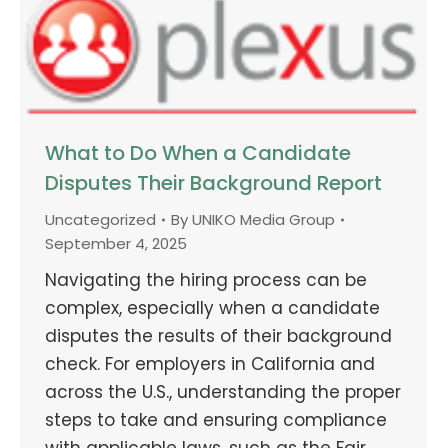
What to Do When a Candidate
Disputes Their Background Report
Uncategorized
By
UNIKO Media Group
September 4, 2025
Navigating the hiring process can be
complex, especially when a candidate
disputes the results of their background
check. For employers in California and
across the U.S., understanding the proper
steps to take and ensuring compliance
with applicable laws, such as the Fair