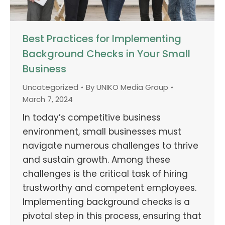
Best Practices for Implementing
Background Checks in Your Small
Business
Uncategorized
By
UNIKO Media Group
March 7, 2024
In today’s competitive business
environment, small businesses must
navigate numerous challenges to thrive
and sustain growth. Among these
challenges is the critical task of hiring
trustworthy and competent employees.
Implementing background checks is a
pivotal step in this process, ensuring that