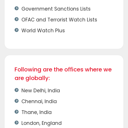
Government Sanctions Lists
OFAC and Terrorist Watch Lists
World Watch Plus
Following are the offices where we
are globally:
New Delhi, India
Chennai, India
Thane, India
London, England