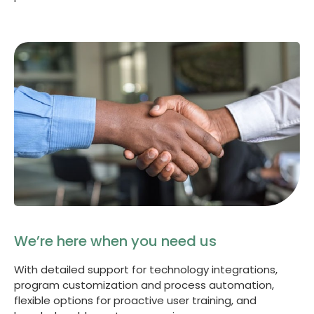
We’re here when you need us
With detailed support for technology integrations,
program customization and process automation,
flexible options for proactive user training, and