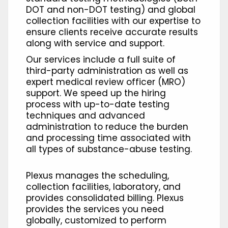
DOT and non-DOT testing) and global
collection facilities with our expertise to
ensure clients receive accurate results
along with service and support.
Our services include a full suite of
third-party administration as well as
expert medical review officer (MRO)
support. We speed up the hiring
process with up-to-date testing
techniques and advanced
administration to reduce the burden
and processing time associated with
all types of substance-abuse testing.
Plexus manages the scheduling,
collection facilities, laboratory, and
provides consolidated billing. Plexus
provides the services you need
globally, customized to perform