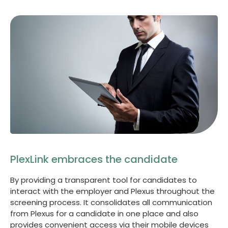
PlexLink embraces the candidate
By providing a transparent tool for candidates to
interact with the employer and Plexus throughout the
screening process. It consolidates all communication
from Plexus for a candidate in one place and also
provides convenient access via their mobile devices