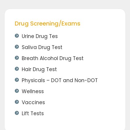
Drug Screening/Exams
Urine Drug Tes
Saliva Drug Test
Breath Alcohol Drug Test
Hair Drug Test
Physicals – DOT and Non-DOT
Wellness
Vaccines
Lift Tests