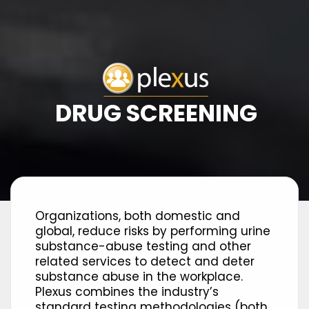
DRUG SCREENING
Organizations, both domestic and
global, reduce risks by performing urine
substance-abuse testing and other
related services to detect and deter
substance abuse in the workplace.
Plexus combines the industry’s
standard testing methodologies (both