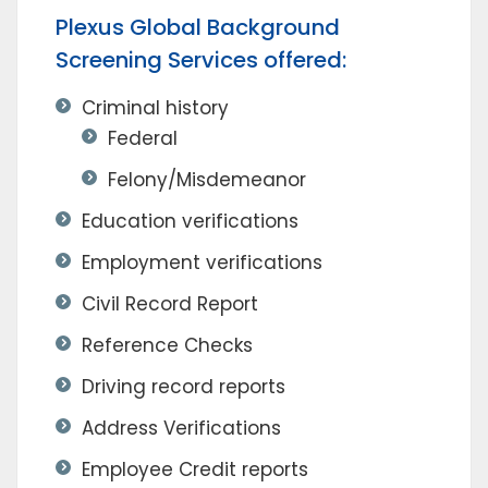
Plexus Global Background
Screening Services offered:
Criminal history
Federal
Felony/Misdemeanor
Education verifications
Employment verifications
Civil Record Report
Reference Checks
Driving record reports
Address Verifications
Employee Credit reports