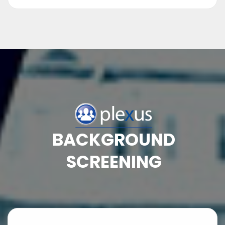
BACKGROUND
SCREENING