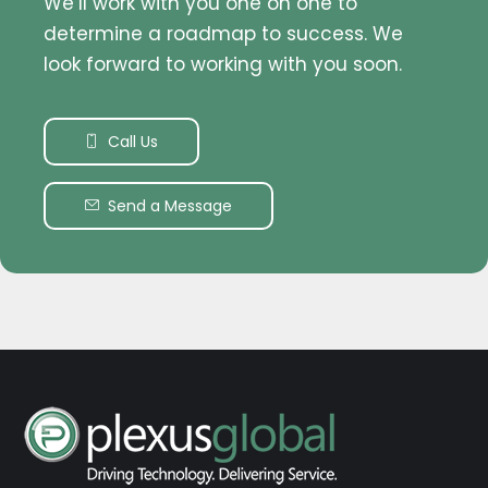
We’ll work with you one on one to
determine a roadmap to success. We
look forward to working with you soon.
Call Us
Send a Message