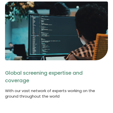
Global screening expertise and
coverage
With our vast network of experts working on the
ground throughout the world