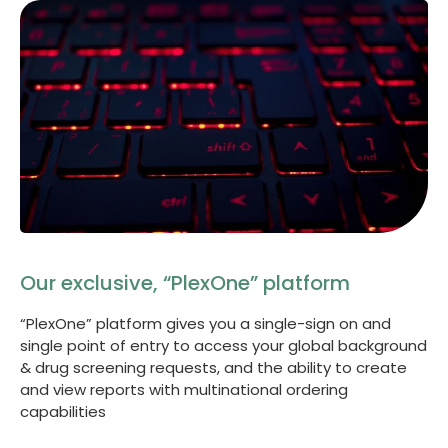
Our exclusive, “PlexOne” platform
“PlexOne” platform gives you a single-sign on and
single point of entry to access your global background
& drug screening requests, and the ability to create
and view reports with multinational ordering
capabilities