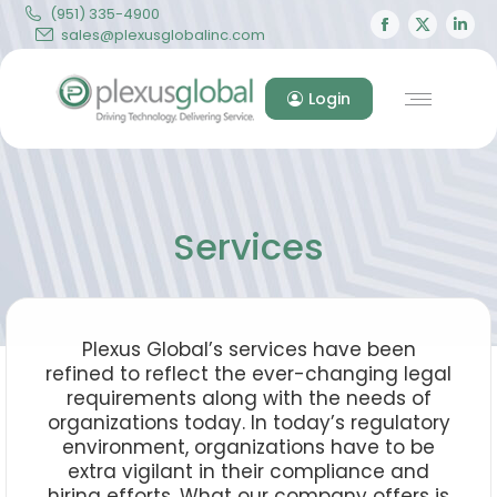
(951) 335-4900
Facebook
X
Lin
sales@plexusglobalinc.com
page
page
pa
opens
opens
op
Login
in
in
in
new
new
ne
window
windo
wi
Services
Plexus Global’s services have been
refined to reflect the ever-changing legal
requirements along with the needs of
organizations today. In today’s regulatory
environment, organizations have to be
extra vigilant in their compliance and
hiring efforts. What our company offers is