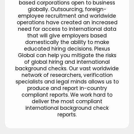
based corporations open to business
globally. Outsourcing, foreign-
employee recruitment and worldwide
operations have created an increased
need for access to international data
that will give employers based
domestically the ability to make
educated hiring decisions. Plexus
Global can help you mitigate the risks
of global hiring and international
background checks. Our vast worldwide
network of researchers, verification
specialists and legal minds allows us to
produce and report in-country
compliant reports. We work hard to
deliver the most compliant
international background check
reports.