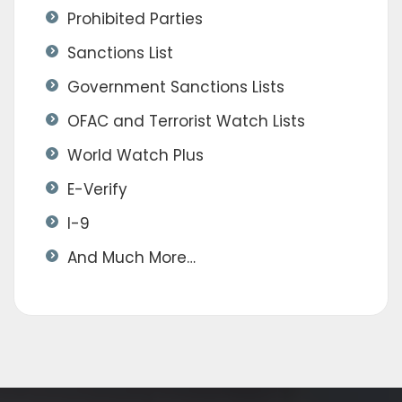
Prohibited Parties
Sanctions List
Government Sanctions Lists
OFAC and Terrorist Watch Lists
World Watch Plus
E-Verify
I-9
And Much More…