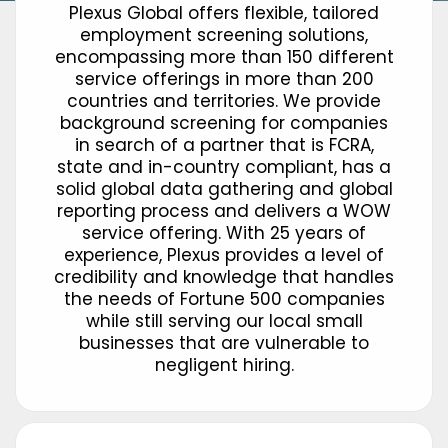
Plexus Global offers flexible, tailored
employment screening solutions,
encompassing more than 150 different
service offerings in more than 200
countries and territories. We provide
background screening for companies
in search of a partner that is FCRA,
state and in-country compliant, has a
solid global data gathering and global
reporting process and delivers a WOW
service offering. With 25 years of
experience, Plexus provides a level of
credibility and knowledge that handles
the needs of Fortune 500 companies
while still serving our local small
businesses that are vulnerable to
negligent hiring.