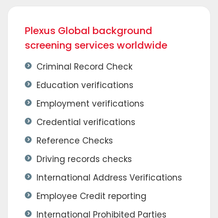
Plexus Global background
screening services worldwide
Criminal Record Check
Education verifications
Employment verifications
Credential verifications
Reference Checks
Driving records checks
International Address Verifications
Employee Credit reporting
International Prohibited Parties