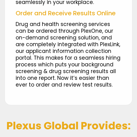
seamlessly in your workplace.​
Order and Receive Results Online
Drug and health screening services
can be ordered through PlexOne, our
on-demand screening solution, and
are completely integrated with PlexLink,
our applicant information collection
portal. This makes for a seamless hiring
process which puts your background
screening & drug screening results all
into one report. Now it’s easier than
ever to order and review test results.
Plexus Global Provides: