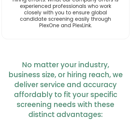
experienced professionals who work
closely with you to ensure global
candidate screening easily through
PlexOne and PlexLink.
No matter your industry,
business size, or hiring reach, we
deliver service and accuracy
affordably to fit your specific
screening needs with these
distinct advantages: