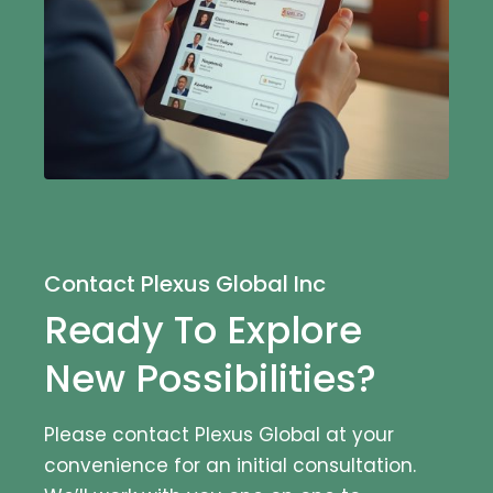
Contact Plexus Global Inc
Ready To Explore
New Possibilities?
Please contact Plexus Global at your
convenience for an initial consultation.