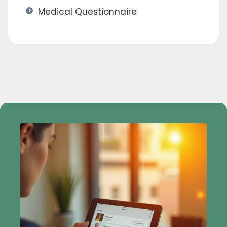
Medical Questionnaire