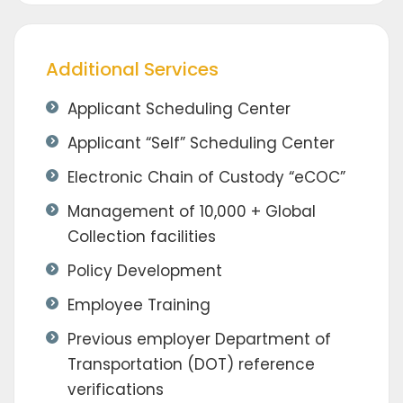
Additional Services
Applicant Scheduling Center
Applicant “Self” Scheduling Center
Electronic Chain of Custody “eCOC”
Management of 10,000 + Global
Collection facilities
Policy Development
Employee Training
Previous employer Department of
Transportation (DOT) reference
verifications