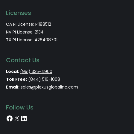
Licenses
CA PI License: PI188512
NV PI License: 2134
TX PI License: A28408701
Contact Us
Local:
(951) 335-4900
Toll Free:
(844) 516-1008
Email:
sales@plexusglobalinc.com
Follow Us
Facebook
X
LinkedIn