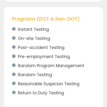
Programs (DOT & Non-DOT)
Instant Testing
On-site Testing
Post-accident Testing
Pre-employment Testing
Random Program Management
Random Testing
Reasonable Suspicion Testing
Return to Duty Testing