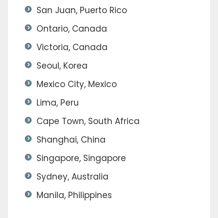
San Juan, Puerto Rico
Ontario, Canada
Victoria, Canada
Seoul, Korea
Mexico City, Mexico
Lima, Peru
Cape Town, South Africa
Shanghai, China
Singapore, Singapore
Sydney, Australia
Manila, Philippines