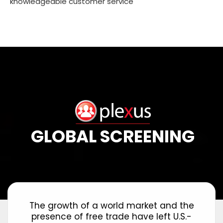
knowledgeable customer service
GLOBAL SCREENING
The growth of a world market and the
presence of free trade have left U.S.-