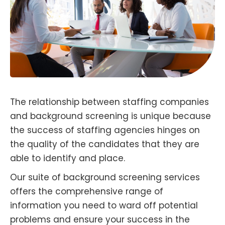
The relationship between staffing companies
and background screening is unique because
the success of staffing agencies hinges on
the quality of the candidates that they are
able to identify and place.
Our suite of background screening services
offers the comprehensive range of
information you need to ward off potential
problems and ensure your success in the