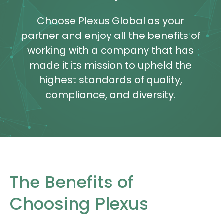
Choose Plexus Global as your
partner and enjoy all the benefits of
working with a company that has
made it its mission to upheld the
highest standards of quality,
compliance, and diversity.
The Benefits of
Choosing Plexus