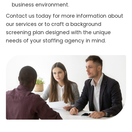
business environment.
Contact us today for more information about
our services or to craft a background
screening plan designed with the unique
needs of your staffing agency in mind.