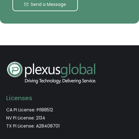
Send a Message
Licenses
CA PI License: PI188512
NV PI License: 2134
TX PI License: A28408701