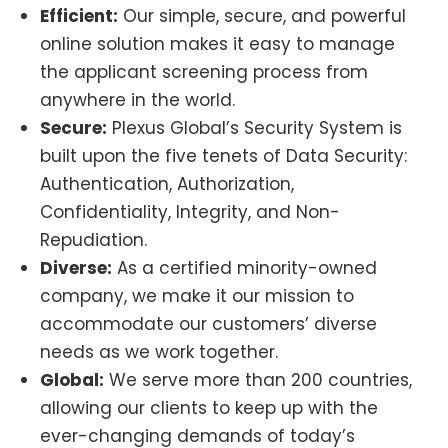
Efficient:
Our simple, secure, and powerful
online solution makes it easy to manage
the applicant screening process from
anywhere in the world.
Secure:
Plexus Global’s Security System is
built upon the five tenets of Data Security:
Authentication, Authorization,
Confidentiality, Integrity, and Non-
Repudiation.
Diverse:
As a certified minority-owned
company, we make it our mission to
accommodate our customers’ diverse
needs as we work together.
Global:
We serve more than 200 countries,
allowing our clients to keep up with the
ever-changing demands of today’s