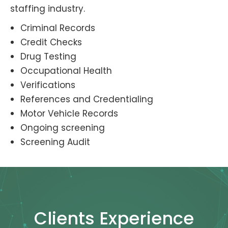
staffing industry.
Criminal Records
Credit Checks
Drug Testing
Occupational Health
Verifications
References and Credentialing
Motor Vehicle Records
Ongoing screening
Screening Audit
Clients Experience