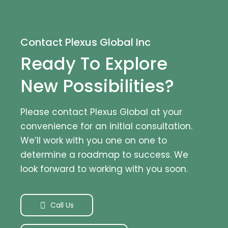
Contact Plexus Global Inc
Ready To Explore
New Possibilities?
Please contact Plexus Global at your
convenience for an initial consultation.
We’ll work with you one on one to
determine a roadmap to success. We
look forward to working with you soon.
Call Us