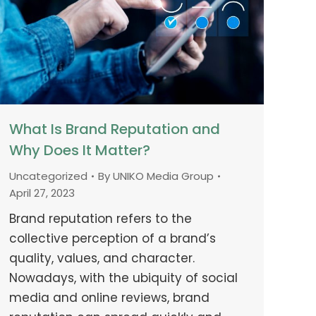
What Is Brand Reputation and
Why Does It Matter?
Uncategorized
By
UNIKO Media Group
April 27, 2023
Brand reputation refers to the
collective perception of a brand’s
quality, values, and character.
Nowadays, with the ubiquity of social
media and online reviews, brand