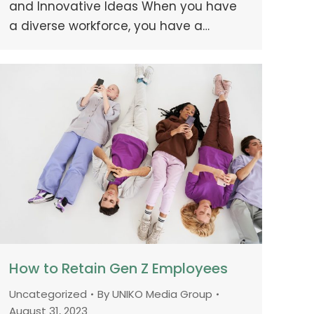
and Innovative Ideas When you have
a diverse workforce, you have a…
How to Retain Gen Z Employees
Uncategorized
By
UNIKO Media Group
August 31, 2023