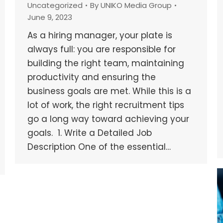
Uncategorized
By
UNIKO Media Group
June 9, 2023
As a hiring manager, your plate is
always full: you are responsible for
building the right team, maintaining
productivity and ensuring the
business goals are met. While this is a
lot of work, the right recruitment tips
go a long way toward achieving your
goals. 1. Write a Detailed Job
Description One of the essential…