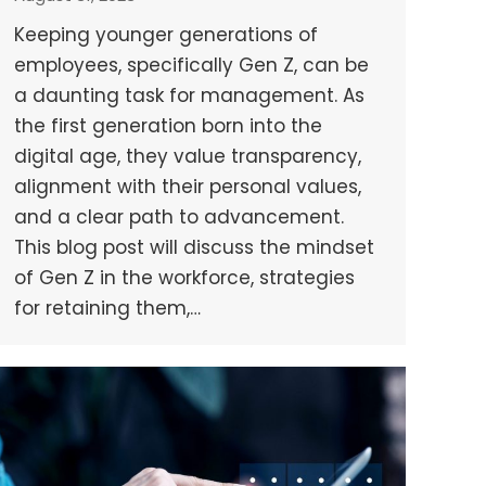
Keeping younger generations of
employees, specifically Gen Z, can be
a daunting task for management. As
the first generation born into the
digital age, they value transparency,
alignment with their personal values,
and a clear path to advancement.
This blog post will discuss the mindset
of Gen Z in the workforce, strategies
for retaining them,…