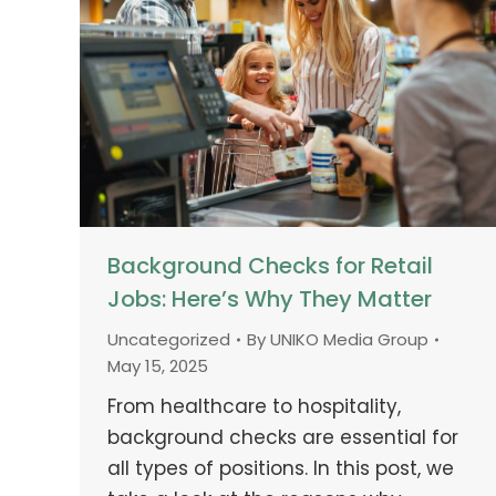
Background Checks for Retail
Jobs: Here’s Why They Matter
Uncategorized
By
UNIKO Media Group
May 15, 2025
From healthcare to hospitality,
background checks are essential for
all types of positions. In this post, we