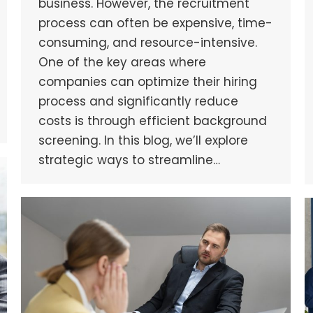
business. However, the recruitment
process can often be expensive, time-
consuming, and resource-intensive.
One of the key areas where
companies can optimize their hiring
process and significantly reduce
costs is through efficient background
screening. In this blog, we’ll explore
strategic ways to streamline…