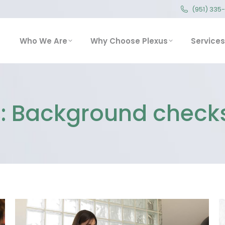
(951) 335
(951) 335
Who We Are
Why Choose Plexus
Service
Who We Are
Why Choose Plexus
Services
:
Background checks