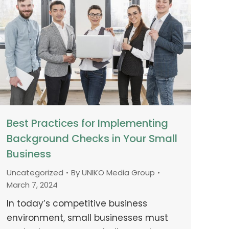
Best Practices for Implementing
Background Checks in Your Small
Business
Uncategorized
By
UNIKO Media Group
March 7, 2024
In today’s competitive business
environment, small businesses must