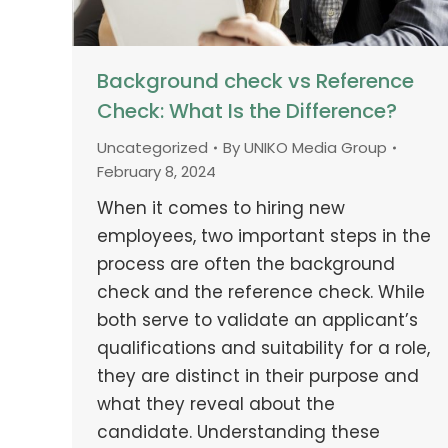
Background check vs Reference
Check: What Is the Difference?
Uncategorized
By
UNIKO Media Group
February 8, 2024
When it comes to hiring new
employees, two important steps in the
process are often the background
check and the reference check. While
both serve to validate an applicant’s
qualifications and suitability for a role,
they are distinct in their purpose and
what they reveal about the
candidate. Understanding these