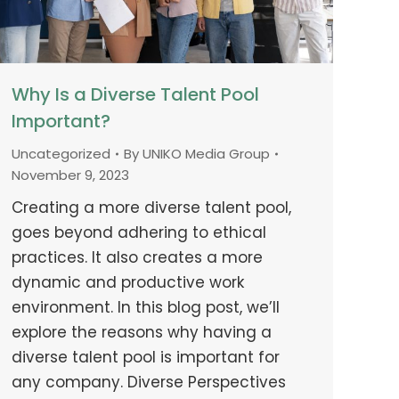
Why Is a Diverse Talent Pool
Important?
Uncategorized
By
UNIKO Media Group
November 9, 2023
Creating a more diverse talent pool,
goes beyond adhering to ethical
practices. It also creates a more
dynamic and productive work
environment. In this blog post, we’ll
explore the reasons why having a
diverse talent pool is important for
any company. Diverse Perspectives