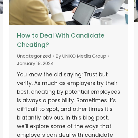
How to Deal With Candidate
Cheating?
Uncategorized
By
UNIKO Media Group
January 18, 2024
You know the old saying: Trust but
verify. As much as employers try their
best, cheating by potential employees
is always a possibility. Sometimes it’s
difficult to spot, and other times it’s
blatantly obvious. In this blog post,
we’ll explore some of the ways that
employers can deal with candidate