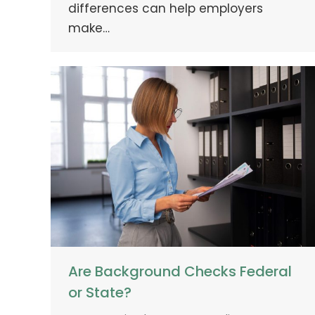
differences can help employers
make…
Are Background Checks Federal
or State?