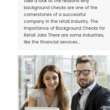
take a look at the reasons why
background checks are one of the
cornerstones of a successful
company in the retail industry. The
Importance of Background Checks for
Retail Jobs There are some industries,
like the financial services…