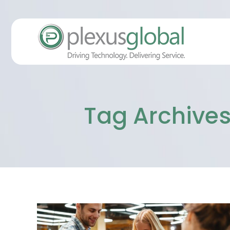
Tag Archives