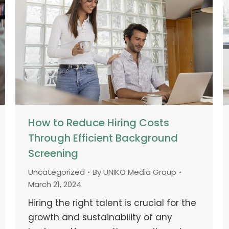
How to Reduce Hiring Costs
Through Efficient Background
Screening
Uncategorized
By
UNIKO Media Group
March 21, 2024
Hiring the right talent is crucial for the
growth and sustainability of any