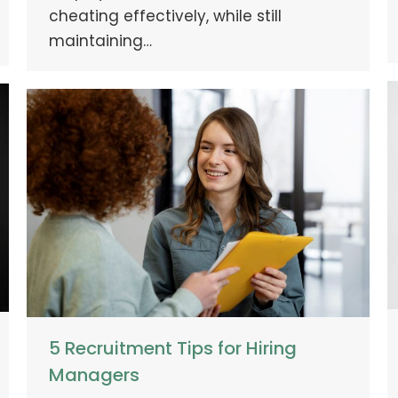
cheating effectively, while still
maintaining…
5 Recruitment Tips for Hiring
Managers