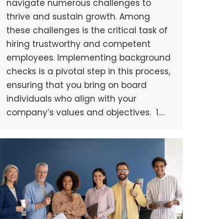
navigate numerous challenges to
thrive and sustain growth. Among
these challenges is the critical task of
hiring trustworthy and competent
employees. Implementing background
checks is a pivotal step in this process,
ensuring that you bring on board
individuals who align with your
company’s values and objectives. 1.…