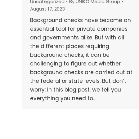
Uncategorized
By
UNIKO Media Group
August 17, 2023
Background checks have become an
essential tool for private companies
and governments alike. But with all
the different places requiring
background checks, it can be
challenging to figure out whether
background checks are carried out at
the federal or state levels. But don’t
worry: In this blog post, we tell you
everything you need to…