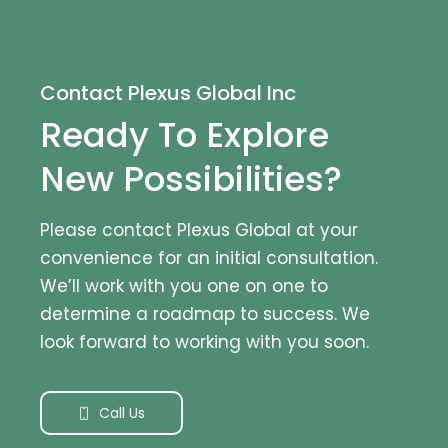
Contact Plexus Global Inc
Ready To Explore
New Possibilities?
Please contact Plexus Global at your
convenience for an initial consultation.
We’ll work with you one on one to
determine a roadmap to success. We
look forward to working with you soon.
Call Us