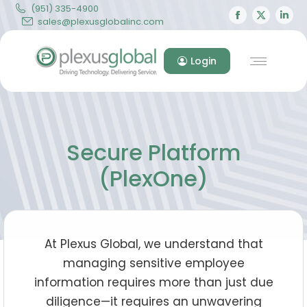
(951) 335-4900
Facebook
X
Lin
sales@plexusglobalinc.com
page
page
pa
opens
opens
op
Login
in
in
in
new
new
ne
window
windo
wi
Secure Platform
(PlexOne)
At Plexus Global, we understand that
managing sensitive employee
information requires more than just due
diligence—it requires an unwavering