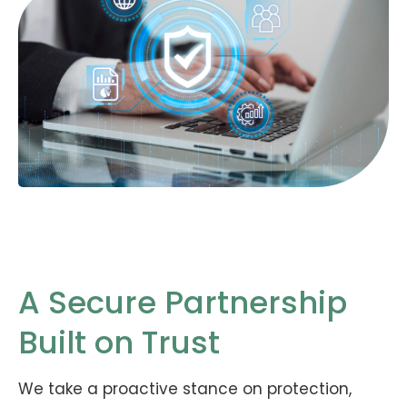
A Secure Partnership
Built on Trust
We take a proactive stance on protection,