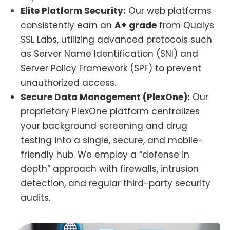
Elite Platform Security:
Our web platforms
consistently earn an
A+ grade
from Qualys
SSL Labs, utilizing advanced protocols such
as Server Name Identification (SNI) and
Server Policy Framework (SPF) to prevent
unauthorized access.
Secure Data Management (PlexOne):
Our
proprietary PlexOne platform centralizes
your background screening and drug
testing into a single, secure, and mobile-
friendly hub. We employ a “defense in
depth” approach with firewalls, intrusion
detection, and regular third-party security
audits.