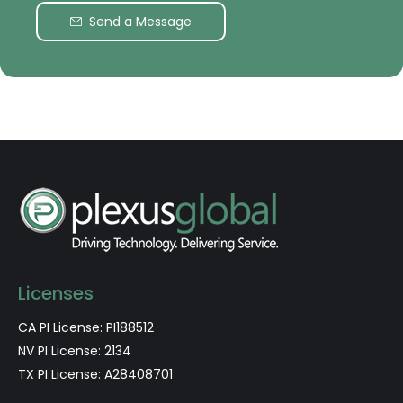
Send a Message
Licenses
CA PI License: PI188512
NV PI License: 2134
TX PI License: A28408701