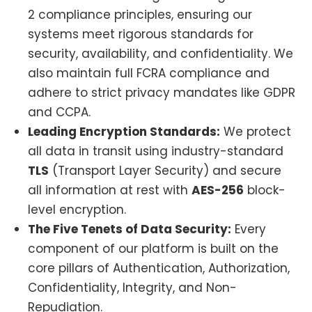
2 compliance principles, ensuring our
systems meet rigorous standards for
security, availability, and confidentiality. We
also maintain full FCRA compliance and
adhere to strict privacy mandates like GDPR
and CCPA.
Leading Encryption Standards:
We protect
all data in transit using industry-standard
TLS
(Transport Layer Security) and secure
all information at rest with
AES-256
block-
level encryption.
The Five Tenets of Data Security:
Every
component of our platform is built on the
core pillars of Authentication, Authorization,
Confidentiality, Integrity, and Non-
Repudiation.