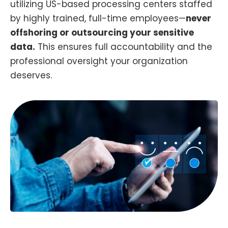
utilizing US-based processing centers staffed
by highly trained, full-time employees—
never
offshoring or outsourcing your sensitive
data.
This ensures full accountability and the
professional oversight your organization
deserves.