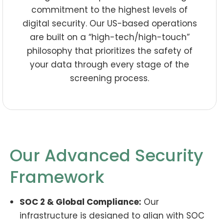
commitment to the highest levels of
digital security. Our US-based operations
are built on a “high-tech/high-touch”
philosophy that prioritizes the safety of
your data through every stage of the
screening process.
Our Advanced Security
Framework
SOC 2 & Global Compliance:
Our
infrastructure is designed to align with SOC