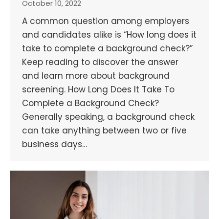
October 10, 2022
A common question among employers
and candidates alike is “How long does it
take to complete a background check?”
Keep reading to discover the answer
and learn more about background
screening. How Long Does It Take To
Complete a Background Check?
Generally speaking, a background check
can take anything between two or five
business days…