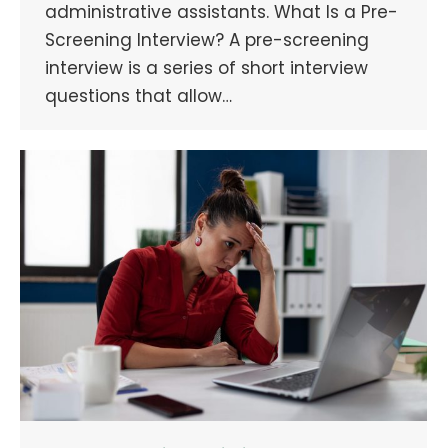
administrative assistants. What Is a Pre-
Screening Interview? A pre-screening
interview is a series of short interview
questions that allow…