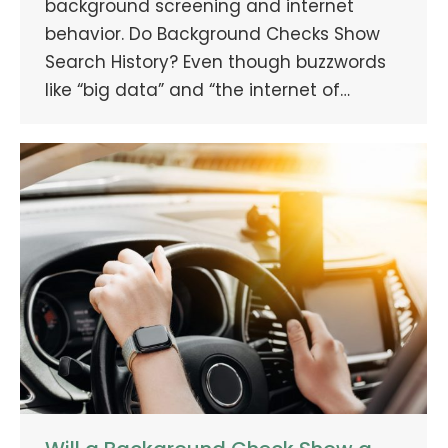
background screening and internet
behavior. Do Background Checks Show
Search History? Even though buzzwords
like “big data” and “the internet of…