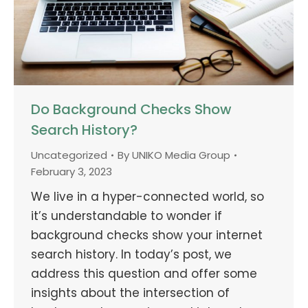
Do Background Checks Show
Search History?
Uncategorized
By
UNIKO Media Group
February 3, 2023
We live in a hyper-connected world, so
it’s understandable to wonder if
background checks show your internet
search history. In today’s post, we
address this question and offer some
insights about the intersection of