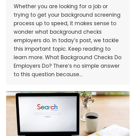
Whether you are looking for a job or
trying to get your background screening
process up to speed, it makes sense to
wonder what background checks
employers do. In today’s post, we tackle
this important topic. Keep reading to
learn more. What Background Checks Do
Employers Do? There’s no simple answer
to this question because…