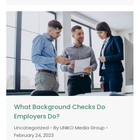
What Background Checks Do
Employers Do?
Uncategorized
By
UNIKO Media Group
February 24, 2023