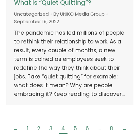
What Is “Quiet Quitting”?
Uncategorized
By
UNIKO Media Group
September 19, 2022
The pandemic has led millions of people
to rethink their relationship to work. As a
result, every couple of months, a new
term is coined as employees seek to
redefine the way they think about their
jobs. Take “quiet quitting” for example:
what does it mean? Why are people
embracing it? Keep reading to discover…
←
1
2
3
4
5
6
…
8
→