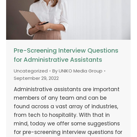
Pre-Screening Interview Questions
for Administrative Assistants
Uncategorized
By
UNIKO Media Group
September 29, 2022
Administrative assistants are important
members of any team and can be
found across a vast array of industries,
from tech to hospitality. With that in
mind, today we offer some suggestions
for pre-screening interview questions for