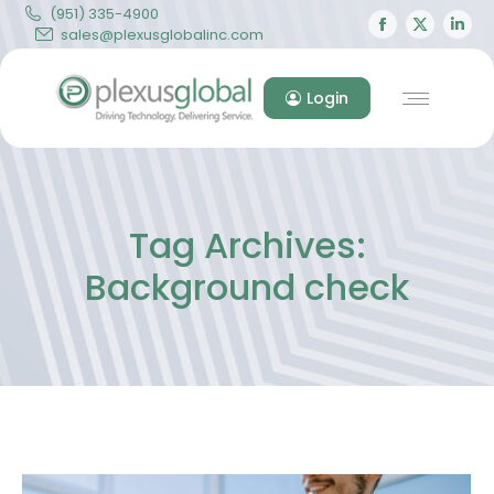
(951) 335-4900
Facebook
X
Lin
sales@plexusglobalinc.com
page
page
pa
opens
opens
op
Login
in
in
in
new
new
ne
window
windo
wi
Tag Archives:
Background check