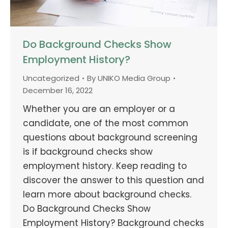
Do Background Checks Show
Employment History?
Uncategorized
By
UNIKO Media Group
December 16, 2022
Whether you are an employer or a
candidate, one of the most common
questions about background screening
is if background checks show
employment history. Keep reading to
discover the answer to this question and
learn more about background checks.
Do Background Checks Show
Employment History? Background checks