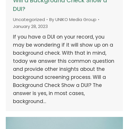
Will a Background Check Show a
DUI?
Uncategorized
By
UNIKO Media Group
January 28, 2023
If you have a DUI on your record, you
may be wondering if it will show up on a
background check. With that in mind,
today we answer this common question
and provide other insights about the
background screening process. Will a
Background Check Show a DUI? The
answer is yes, in most cases,
background…