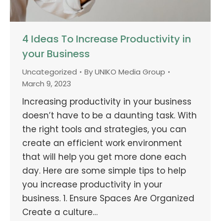
4 Ideas To Increase Productivity in
your Business
Uncategorized
By
UNIKO Media Group
March 9, 2023
Increasing productivity in your business
doesn’t have to be a daunting task. With
the right tools and strategies, you can
create an efficient work environment
that will help you get more done each
day. Here are some simple tips to help
you increase productivity in your
business. 1. Ensure Spaces Are Organized
Create a culture…