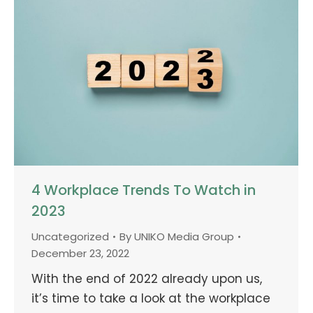
4 Workplace Trends To Watch in
2023
Uncategorized
By
UNIKO Media Group
December 23, 2022
With the end of 2022 already upon us,
it’s time to take a look at the workplace