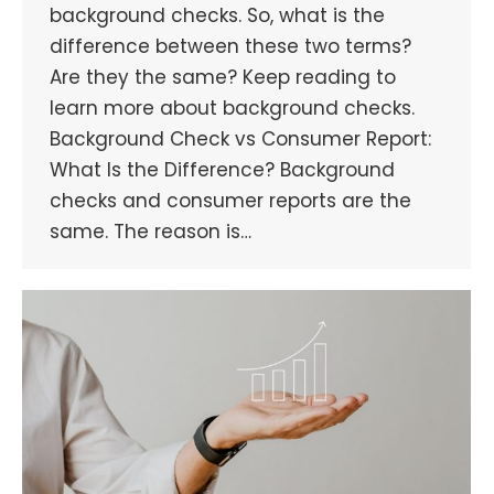
background checks. So, what is the
difference between these two terms?
Are they the same? Keep reading to
learn more about background checks.
Background Check vs Consumer Report:
What Is the Difference? Background
checks and consumer reports are the
same. The reason is…