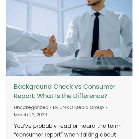
Background Check vs Consumer
Report: What Is the Difference?
Uncategorized
By
UNIKO Media Group
March 23, 2023
You’ve probably read or heard the term
“consumer report” when talking about