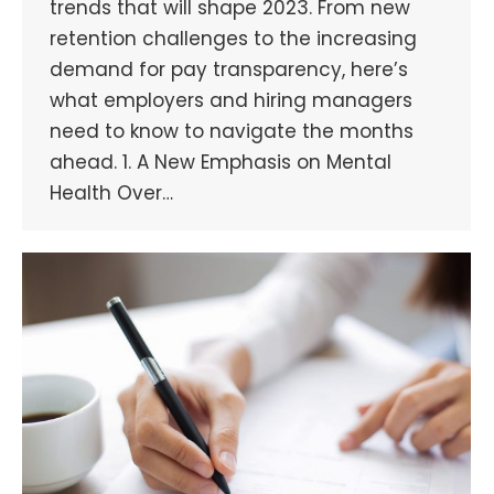
trends that will shape 2023. From new
retention challenges to the increasing
demand for pay transparency, here’s
what employers and hiring managers
need to know to navigate the months
ahead. 1. A New Emphasis on Mental
Health Over…