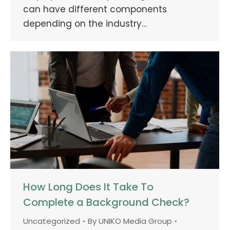
can have different components
depending on the industry…
How Long Does It Take To
Complete a Background Check?
Uncategorized
By
UNIKO Media Group