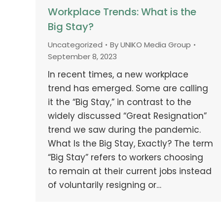
Workplace Trends: What is the
Big Stay?
Uncategorized
By
UNIKO Media Group
September 8, 2023
In recent times, a new workplace
trend has emerged. Some are calling
it the “Big Stay,” in contrast to the
widely discussed “Great Resignation”
trend we saw during the pandemic.
What Is the Big Stay, Exactly? The term
“Big Stay” refers to workers choosing
to remain at their current jobs instead
of voluntarily resigning or…