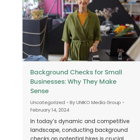
Background Checks for Small
Businesses: Why They Make
Sense
Uncategorized
By
UNIKO Media Group
February 14, 2024
In today’s dynamic and competitive
landscape, conducting background
checks on potential hires is crucial