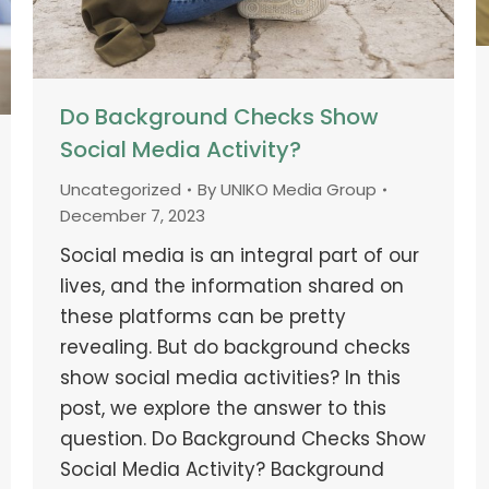
Do Background Checks Show
Social Media Activity?
Uncategorized
By
UNIKO Media Group
December 7, 2023
Social media is an integral part of our
lives, and the information shared on
these platforms can be pretty
revealing. But do background checks
show social media activities? In this
post, we explore the answer to this
question. Do Background Checks Show
Social Media Activity? Background