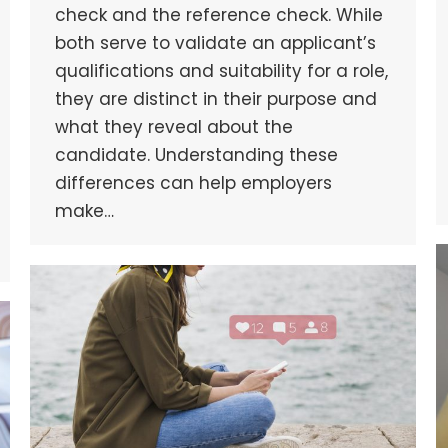
check and the reference check. While
both serve to validate an applicant’s
qualifications and suitability for a role,
they are distinct in their purpose and
what they reveal about the
candidate. Understanding these
differences can help employers
make…