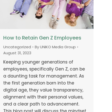
How to Retain Gen Z Employees
Uncategorized
By
UNIKO Media Group
August 31, 2023
Keeping younger generations of
employees, specifically Gen Z, can be
a daunting task for management. As
the first generation born into the
digital age, they value transparency,
alignment with their personal values,
and a clear path to advancement.
This blog post will discuss the mindset