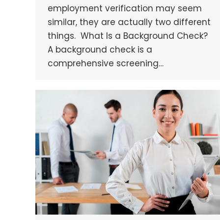
employment verification may seem
similar, they are actually two different
things. What Is a Background Check?
A background check is a
comprehensive screening…