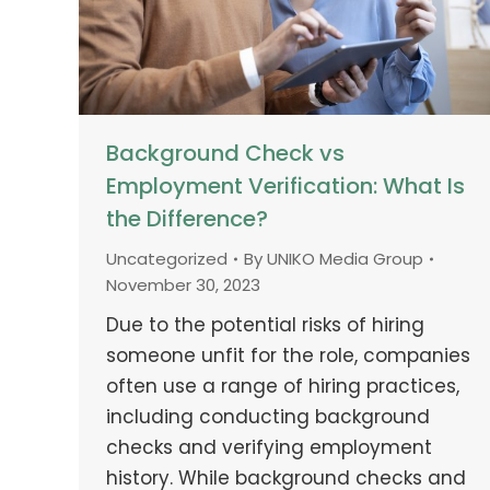
Background Check vs
Employment Verification: What Is
the Difference?
Uncategorized
By
UNIKO Media Group
November 30, 2023
Due to the potential risks of hiring
someone unfit for the role, companies
often use a range of hiring practices,
including conducting background
checks and verifying employment
history. While background checks and