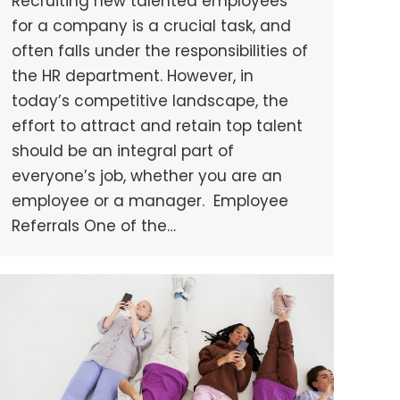
Recruiting new talented employees
for a company is a crucial task, and
often falls under the responsibilities of
the HR department. However, in
today’s competitive landscape, the
effort to attract and retain top talent
should be an integral part of
everyone’s job, whether you are an
employee or a manager. Employee
Referrals One of the…