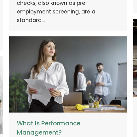
checks, also known as pre-
employment screening, are a
standard…
What Is Performance
Management?