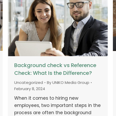
Background check vs Reference
Check: What Is the Difference?
Uncategorized
By
UNIKO Media Group
February 8, 2024
When it comes to hiring new
employees, two important steps in the
process are often the background