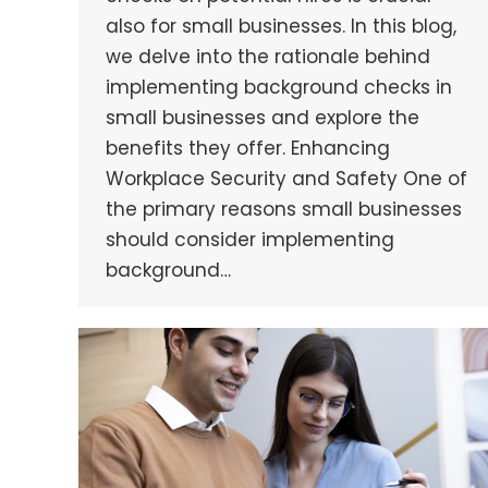
also for small businesses. In this blog,
we delve into the rationale behind
implementing background checks in
small businesses and explore the
benefits they offer. Enhancing
Workplace Security and Safety One of
the primary reasons small businesses
should consider implementing
background…