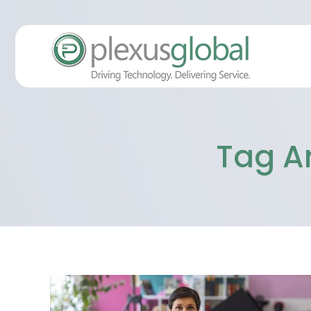
Tag A