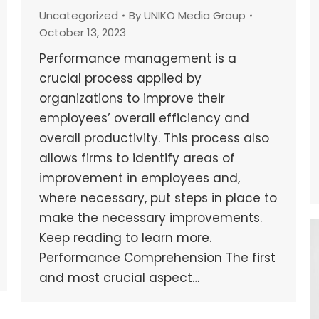
Uncategorized
By
UNIKO Media Group
October 13, 2023
Performance management is a
crucial process applied by
organizations to improve their
employees’ overall efficiency and
overall productivity. This process also
allows firms to identify areas of
improvement in employees and,
where necessary, put steps in place to
make the necessary improvements.
Keep reading to learn more.
Performance Comprehension The first
and most crucial aspect…