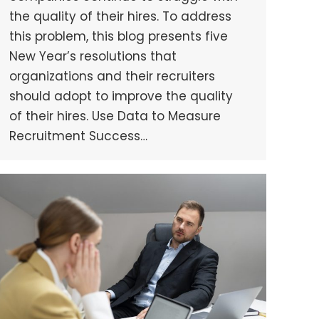
the quality of their hires. To address
this problem, this blog presents five
New Year’s resolutions that
organizations and their recruiters
should adopt to improve the quality
of their hires. Use Data to Measure
Recruitment Success…