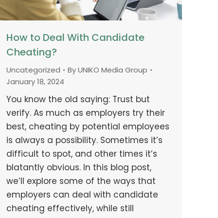
How to Deal With Candidate
Cheating?
Uncategorized
By
UNIKO Media Group
January 18, 2024
You know the old saying: Trust but
verify. As much as employers try their
best, cheating by potential employees
is always a possibility. Sometimes it’s
difficult to spot, and other times it’s
blatantly obvious. In this blog post,
we’ll explore some of the ways that
employers can deal with candidate
cheating effectively, while still