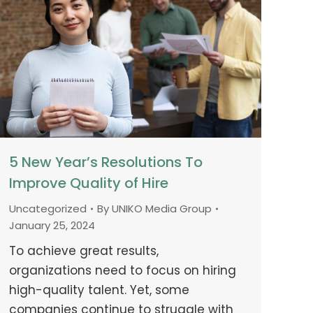
5 New Year’s Resolutions To
Improve Quality of Hire
Uncategorized
By
UNIKO Media Group
January 25, 2024
To achieve great results,
organizations need to focus on hiring
high-quality talent. Yet, some
companies continue to struggle with