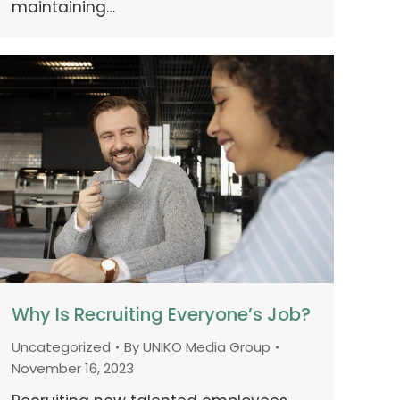
maintaining…
Why Is Recruiting Everyone’s Job?
Uncategorized
By
UNIKO Media Group
November 16, 2023