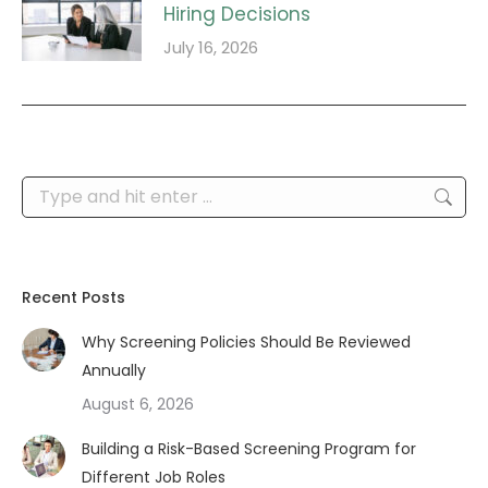
Hiring Decisions
July 16, 2026
Search:
Recent Posts
Why Screening Policies Should Be Reviewed
Annually
August 6, 2026
Building a Risk-Based Screening Program for
Different Job Roles