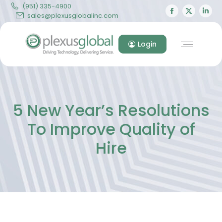
(951) 335-4900
Facebook
X
Lin
sales@plexusglobalinc.com
page
page
pa
opens
opens
op
Login
in
in
in
new
new
ne
window
windo
wi
5 New Year’s Resolutions
To Improve Quality of
Hire