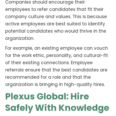
Companies should encourage their
employees to refer candidates that fit their
company culture and values. This is because
active employees are best suited to identify
potential candidates who would thrive in the
organization.
For example, an existing employee can vouch
for the work ethic, personality, and cultural-fit
of their existing connections. Employee
referrals ensure that the best candidates are
recommended for a role and that the
organization is bringing in high-quality hires.
Plexus Global: Hire
Safely With Knowledge