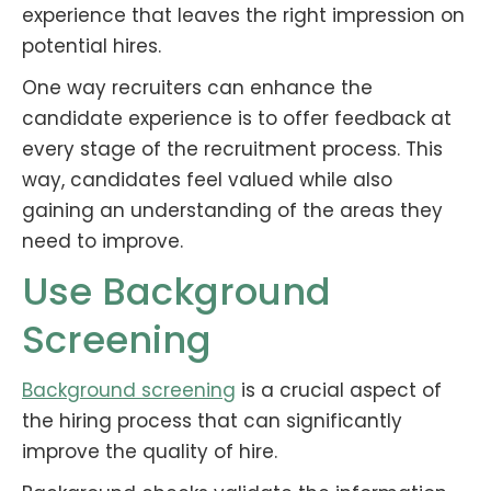
experience that leaves the right impression on
potential hires.
One way recruiters can enhance the
candidate experience is to offer feedback at
every stage of the recruitment process. This
way, candidates feel valued while also
gaining an understanding of the areas they
need to improve.
Use Background
Screening
Background screening
is a crucial aspect of
the hiring process that can significantly
improve the quality of hire.