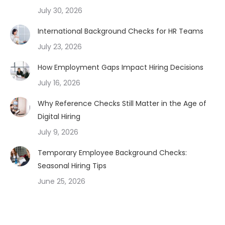
July 30, 2026
International Background Checks for HR Teams
July 23, 2026
How Employment Gaps Impact Hiring Decisions
July 16, 2026
Why Reference Checks Still Matter in the Age of
Digital Hiring
July 9, 2026
Temporary Employee Background Checks:
Seasonal Hiring Tips
June 25, 2026