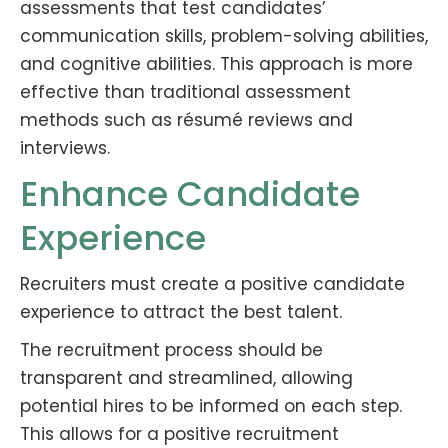
assessments that test candidates’
communication skills, problem-solving abilities,
and cognitive abilities. This approach is more
effective than traditional assessment
methods such as résumé reviews and
interviews.
Enhance Candidate
Experience
Recruiters must create a positive candidate
experience to attract the best talent.
The recruitment process should be
transparent and streamlined, allowing
potential hires to be informed on each step.
This allows for a positive recruitment