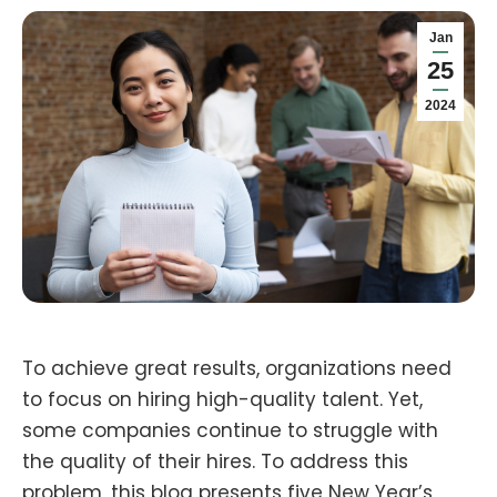
Jan
25
2024
To achieve great results, organizations need
to focus on hiring high-quality talent. Yet,
some companies continue to struggle with
the quality of their hires. To address this
problem, this blog presents five New Year’s