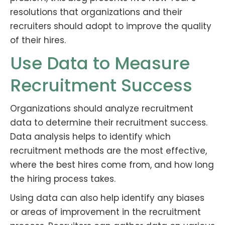
resolutions that organizations and their
recruiters should adopt to improve the quality
of their hires.
Use Data to Measure
Recruitment Success
Organizations should analyze recruitment
data to determine their recruitment success.
Data analysis helps to identify which
recruitment methods are the most effective,
where the best hires come from, and how long
the hiring process takes.
Using data can also help identify any biases
or areas of improvement in the recruitment