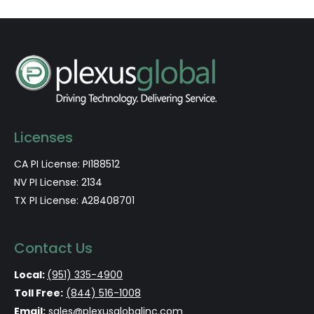
Licenses
CA PI License: PI188512
NV PI License: 2134
TX PI License: A28408701
Contact Us
Local:
(951) 335-4900
Toll Free:
(844) 516-1008
Email:
sales@plexusglobalinc.com