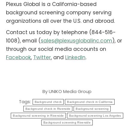
Plexus Global is a California-based
background screening company serving
organizations all over the U.S. and abroad.
Contact us today by telephone (844-516-
1008), email (
sales@plexusglobalinc.com
), or
through our social media accounts on
Facebook
,
Twitter
, and
LinkedIn
.
By
UNIKO Media Group
Tags:
Background check
Background check in California
Background check in Riverside
Background screening
Background screening in Riverside
Background screening Los Angeles
Background screening Riverside