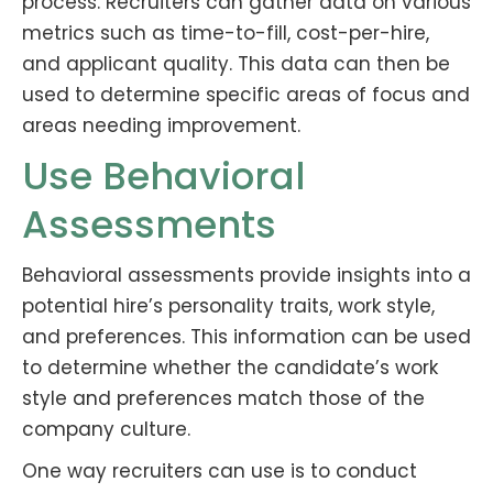
process. Recruiters can gather data on various
metrics such as time-to-fill, cost-per-hire,
and applicant quality. This data can then be
used to determine specific areas of focus and
areas needing improvement.
Use Behavioral
Assessments
Behavioral assessments provide insights into a
potential hire’s personality traits, work style,
and preferences. This information can be used
to determine whether the candidate’s work
style and preferences match those of the
company culture.
One way recruiters can use is to conduct