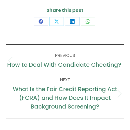
Share this post
Share
Share
Share
Share
on
on
on
on
Facebook
X
LinkedIn
WhatsApp
Post
PREVIOUS
navigation
How to Deal With Candidate Cheating?
Previous
post:
NEXT
What Is the Fair Credit Reporting Act
(FCRA) and How Does It Impact
Next
post:
Background Screening?