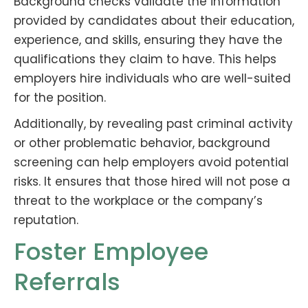
Background checks validate the information
provided by candidates about their education,
experience, and skills, ensuring they have the
qualifications they claim to have. This helps
employers hire individuals who are well-suited
for the position.
Additionally, by revealing past criminal activity
or other problematic behavior, background
screening can help employers avoid potential
risks. It ensures that those hired will not pose a
threat to the workplace or the company’s
reputation.
Foster Employee
Referrals