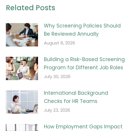
Related Posts
Why Screening Policies Should
Be Reviewed Annually
August 6, 2026
Building a Risk-Based Screening
Program for Different Job Roles
July 30, 2026
International Background
Checks for HR Teams
July 23, 2026
How Employment Gaps Impact