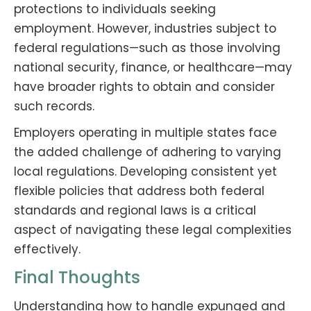
protections to individuals seeking
employment. However, industries subject to
federal regulations—such as those involving
national security, finance, or healthcare—may
have broader rights to obtain and consider
such records.
Employers operating in multiple states face
the added challenge of adhering to varying
local regulations. Developing consistent yet
flexible policies that address both federal
standards and regional laws is a critical
aspect of navigating these legal complexities
effectively.
Final Thoughts
Understanding how to handle expunged and