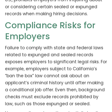
or considering certain sealed or expunged
records when making hiring decisions.
Compliance Risks for
Employers
Failure to comply with state and federal laws
related to expunged and sealed records
exposes employers to significant legal risks. For
example, employers subject to California’s
“ban the box” law cannot ask about an
applicant’s criminal history until after making
a conditional job offer. Even then, background
checks must exclude records prohibited by
law, such as those expunged or sealed.