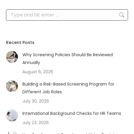
Search:
Recent Posts
Why Screening Policies Should Be Reviewed
Annually
August 6, 2026
Building a Risk-Based Screening Program for
Different Job Roles
July 30, 2026
International Background Checks for HR Teams
July 23, 2026