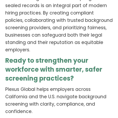
sealed records is an integral part of modern
hiring practices. By creating compliant
policies, collaborating with trusted background
screening providers, and prioritizing fairness,
businesses can safeguard both their legal
standing and their reputation as equitable
employers.
Ready to strengthen your
workforce with smarter, safer
screening practices?
Plexus Global helps employers across
California and the U.S. navigate background
screening with clarity, compliance, and
confidence.