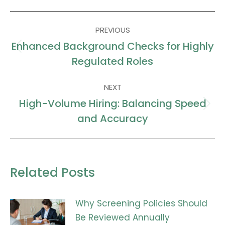
Facebook
X
LinkedIn
WhatsApp
Post
PREVIOUS
navigation
Enhanced Background Checks for Highly
Previous
Regulated Roles
post:
NEXT
High-Volume Hiring: Balancing Speed
Next
and Accuracy
post:
Related Posts
Why Screening Policies Should
Be Reviewed Annually