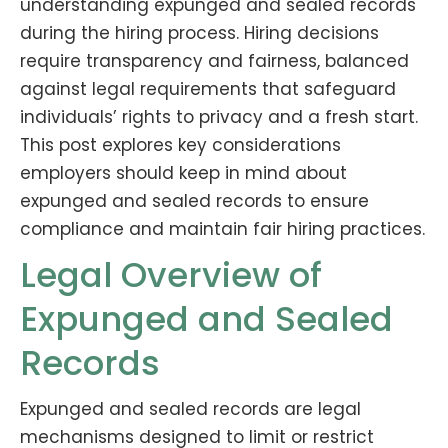
understanding expunged and sealed records
during the hiring process. Hiring decisions
require transparency and fairness, balanced
against legal requirements that safeguard
individuals’ rights to privacy and a fresh start.
This post explores key considerations
employers should keep in mind about
expunged and sealed records to ensure
compliance and maintain fair hiring practices.
Legal Overview of
Expunged and Sealed
Records
Expunged and sealed records are legal
mechanisms designed to limit or restrict