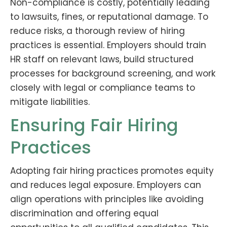
Non-compliance is costly, potentially leading
to lawsuits, fines, or reputational damage. To
reduce risks, a thorough review of hiring
practices is essential. Employers should train
HR staff on relevant laws, build structured
processes for background screening, and work
closely with legal or compliance teams to
mitigate liabilities.
Ensuring Fair Hiring
Practices
Adopting fair hiring practices promotes equity
and reduces legal exposure. Employers can
align operations with principles like avoiding
discrimination and offering equal