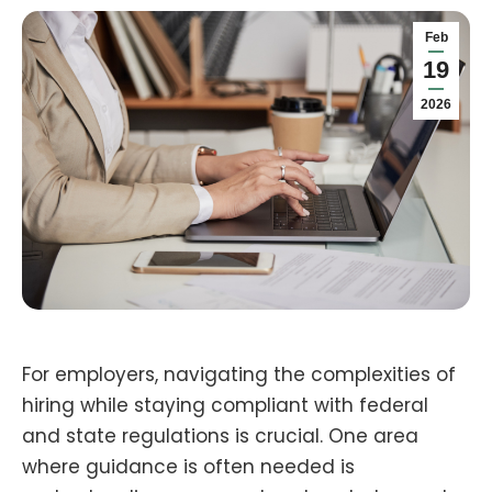
Feb
19
2026
For employers, navigating the complexities of
hiring while staying compliant with federal
and state regulations is crucial. One area
where guidance is often needed is