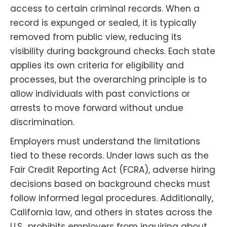
access to certain criminal records. When a
record is expunged or sealed, it is typically
removed from public view, reducing its
visibility during background checks. Each state
applies its own criteria for eligibility and
processes, but the overarching principle is to
allow individuals with past convictions or
arrests to move forward without undue
discrimination.
Employers must understand the limitations
tied to these records. Under laws such as the
Fair Credit Reporting Act (FCRA), adverse hiring
decisions based on background checks must
follow informed legal procedures. Additionally,
California law, and others in states across the
U.S., prohibits employers from inquiring about