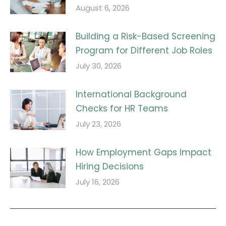
August 6, 2026
Building a Risk-Based Screening
Program for Different Job Roles
July 30, 2026
International Background
Checks for HR Teams
July 23, 2026
How Employment Gaps Impact
Hiring Decisions
July 16, 2026