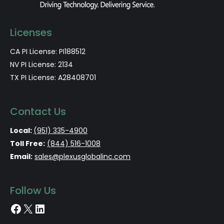
Licenses
CA PI License: PI188512
NV PI License: 2134
TX PI License: A28408701
Contact Us
Local:
(951) 335-4900
Toll Free:
(844) 516-1008
Email:
sales@plexusglobalinc.com
Follow Us
Facebook
X
LinkedIn