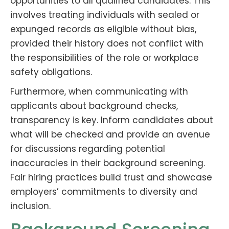
opportunities to all qualified candidates. This
involves treating individuals with sealed or
expunged records as eligible without bias,
provided their history does not conflict with
the responsibilities of the role or workplace
safety obligations.
Furthermore, when communicating with
applicants about background checks,
transparency is key. Inform candidates about
what will be checked and provide an avenue
for discussions regarding potential
inaccuracies in their background screening.
Fair hiring practices build trust and showcase
employers’ commitments to diversity and
inclusion.