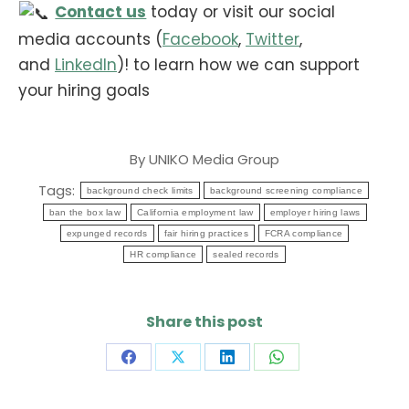
Contact us
today or visit our social
media accounts (
Facebook
,
Twitter
,
and
LinkedIn
)! to learn how we can support
your hiring goals
By
UNIKO Media Group
Tags:
background check limits
background screening compliance
ban the box law
California employment law
employer hiring laws
expunged records
fair hiring practices
FCRA compliance
HR compliance
sealed records
Share this post
Share
Share
Share
Share
on
on
on
on