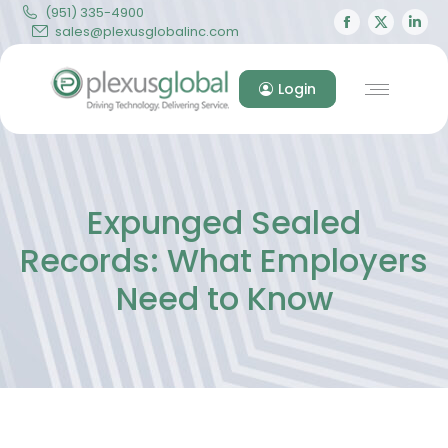
(951) 335-4900
Facebook
X
Lin
sales@plexusglobalinc.com
page
page
pa
opens
opens
op
Login
in
in
in
new
new
ne
window
windo
wi
Expunged Sealed
Records: What Employers
Need to Know