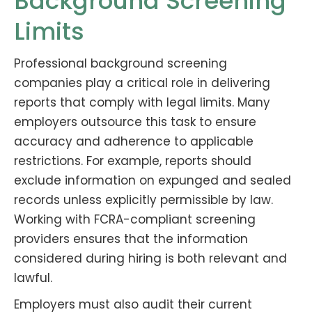
Background Screening
Limits
Professional background screening
companies play a critical role in delivering
reports that comply with legal limits. Many
employers outsource this task to ensure
accuracy and adherence to applicable
restrictions. For example, reports should
exclude information on expunged and sealed
records unless explicitly permissible by law.
Working with FCRA-compliant screening
providers ensures that the information
considered during hiring is both relevant and
lawful.
Employers must also audit their current