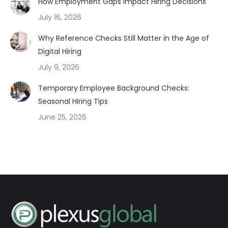
How Employment Gaps Impact Hiring Decisions
July 16, 2026
Why Reference Checks Still Matter in the Age of
Digital Hiring
July 9, 2026
Temporary Employee Background Checks:
Seasonal Hiring Tips
June 25, 2026