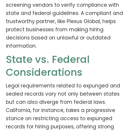
screening vendors to verify compliance with
state and federal guidelines. A compliant and
trustworthy partner, like Plexus Global, helps
protect businesses from making hiring
decisions based on unlawful or outdated
information.
State vs. Federal
Considerations
Legal requirements related to expunged and
sealed records vary not only between states
but can also diverge from federal laws.
California, for instance, takes a progressive
stance on restricting access to expunged
records for hiring purposes, offering strong