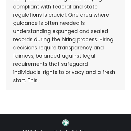
compliant with federal and state
regulations is crucial. One area where
guidance is often needed is
understanding expunged and sealed
records during the hiring process. Hiring
decisions require transparency and
fairness, balanced against legal
requirements that safeguard
individuals’ rights to privacy and a fresh
start. This…