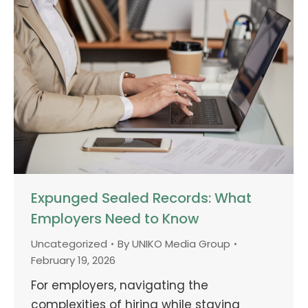
Expunged Sealed Records: What
Employers Need to Know
Uncategorized
By
UNIKO Media Group
February 19, 2026
For employers, navigating the
complexities of hiring while staying