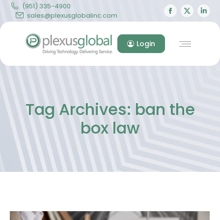
(951) 335-4900
Facebook
X
Lin
sales@plexusglobalinc.com
page
page
pa
opens
opens
op
Login
in
in
in
new
new
ne
window
windo
wi
Tag Archives:
ban the
box law