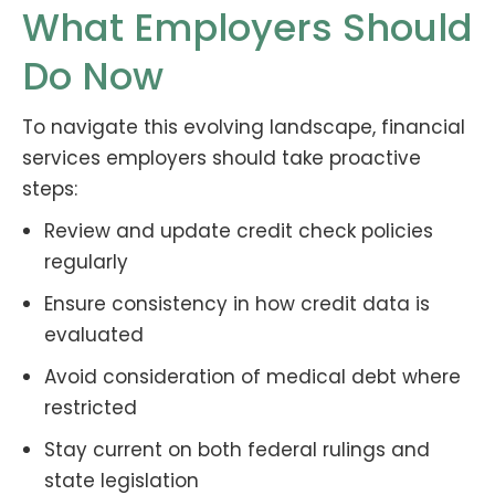
What Employers Should
Do Now
To navigate this evolving landscape, financial
services employers should take proactive
steps:
Review and update credit check policies
regularly
Ensure consistency in how credit data is
evaluated
Avoid consideration of medical debt where
restricted
Stay current on both federal rulings and
state legislation