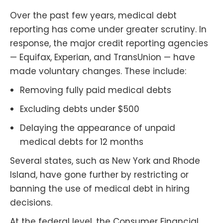
Over the past few years, medical debt
reporting has come under greater scrutiny. In
response, the major credit reporting agencies
— Equifax, Experian, and TransUnion — have
made voluntary changes. These include:
Removing fully paid medical debts
Excluding debts under $500
Delaying the appearance of unpaid
medical debts for 12 months
Several states, such as New York and Rhode
Island, have gone further by restricting or
banning the use of medical debt in hiring
decisions.
At the federal level, the Consumer Financial