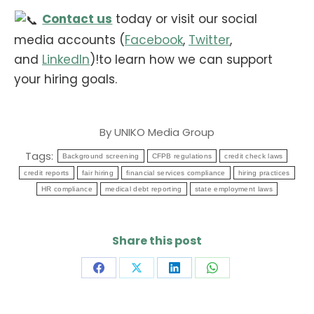
Contact us
today or visit our social
media accounts (
Facebook
,
Twitter
,
and
LinkedIn
)!to learn how we can support
your hiring goals.
By
UNIKO Media Group
Tags:
Background screening
CFPB regulations
credit check laws
credit reports
fair hiring
financial services compliance
hiring practices
HR compliance
medical debt reporting
state employment laws
Share this post
Share
Share
Share
Share
on
on
on
on