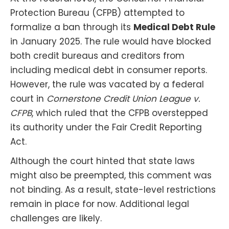
Protection Bureau (CFPB) attempted to
formalize a ban through its
Medical Debt Rule
in January 2025. The rule would have blocked
both credit bureaus and creditors from
including medical debt in consumer reports.
However, the rule was vacated by a federal
court in
Cornerstone Credit Union League v.
CFPB
, which ruled that the CFPB overstepped
its authority under the Fair Credit Reporting
Act.
Although the court hinted that state laws
might also be preempted, this comment was
not binding. As a result, state-level restrictions
remain in place for now. Additional legal
challenges are likely.