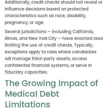
Additionally, credit checks should not reveal or
influence decisions based on protected
characteristics such as race, disability,
pregnancy, or age.
Several jurisdictions — including California,
Illinois, and New York City — have enacted laws
limiting the use of credit checks. Typically,
exceptions apply to roles where candidates
will manage third-party assets, access
confidential financial systems, or serve in
fiduciary capacities.
The Growing Impact of
Medical Debt
Limitations