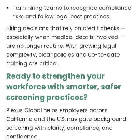
Train hiring teams to recognize compliance
risks and follow legal best practices
Hiring decisions that rely on credit checks —
especially when medical debt is involved —
are no longer routine. With growing legal
complexity, clear policies and up-to-date
training are critical.
Ready to strengthen your
workforce with smarter, safer
screening practices?
Plexus Global helps employers across
California and the U.S. navigate background
screening with clarity, compliance, and
confidence.