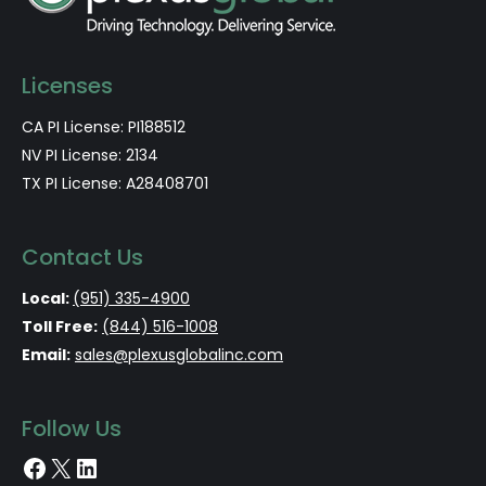
Licenses
CA PI License: PI188512
NV PI License: 2134
TX PI License: A28408701
Contact Us
Local:
(951) 335-4900
Toll Free:
(844) 516-1008
Email:
sales@plexusglobalinc.com
Follow Us
Facebook
X
LinkedIn