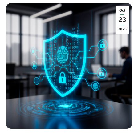
Oct
23
2025