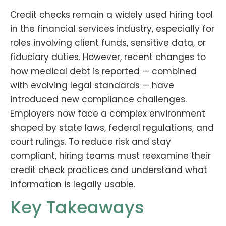
Credit checks remain a widely used hiring tool
in the financial services industry, especially for
roles involving client funds, sensitive data, or
fiduciary duties. However, recent changes to
how medical debt is reported — combined
with evolving legal standards — have
introduced new compliance challenges.
Employers now face a complex environment
shaped by state laws, federal regulations, and
court rulings. To reduce risk and stay
compliant, hiring teams must reexamine their
credit check practices and understand what
information is legally usable.
Key Takeaways