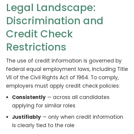
Legal Landscape:
Discrimination and
Credit Check
Restrictions
The use of credit information is governed by
federal equal employment laws, including Title
VII of the Civil Rights Act of 1964. To comply,
employers must apply credit check policies:
Consistently
— across all candidates
applying for similar roles
Justifiably
— only when credit information
is clearly tied to the role