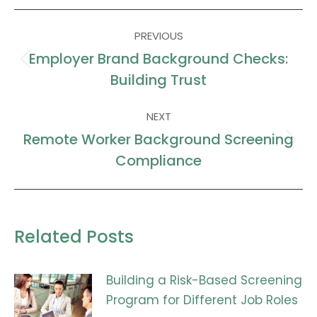
Facebook
X
LinkedIn
WhatsApp
Post
PREVIOUS
navigation
Employer Brand Background Checks:
Previous
Building Trust
post:
NEXT
Remote Worker Background Screening
Next
Compliance
post:
Related Posts
Building a Risk-Based Screening
Program for Different Job Roles