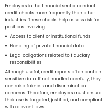
Employers in the financial sector conduct
credit checks more frequently than other
industries. These checks help assess risk for
positions involving:
Access to client or institutional funds
Handling of private financial data
Legal obligations related to fiduciary
responsibilities
Although useful, credit reports often contain
sensitive data. If not handled carefully, they
can raise fairness and discrimination
concerns. Therefore, employers must ensure
their use is targeted, justified, and compliant
with relevant laws.