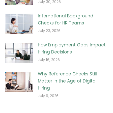
July 30, 2026
International Background
Checks for HR Teams
July 23, 2026
How Employment Gaps Impact
Hiring Decisions
July 16, 2026
Why Reference Checks Still
Matter in the Age of Digital
Hiring
July 9, 2026