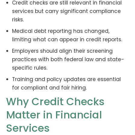
Credit checks are still relevant in financial
services but carry significant compliance
risks.
Medical debt reporting has changed,
limiting what can appear in credit reports.
Employers should align their screening
practices with both federal law and state-
specific rules.
Training and policy updates are essential
for compliant and fair hiring.
Why Credit Checks
Matter in Financial
Services