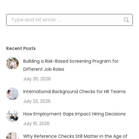
Search:
Recent Posts
Building a Risk-Based Screening Program for
Different Job Roles
July 30, 2026
International Background Checks for HR Teams
July 23, 2026
How Employment Gaps Impact Hiring Decisions
July 16, 2026
Why Reference Checks Still Matter in the Age of