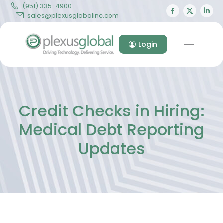
(951) 335-4900
Facebook
X
Lin
sales@plexusglobalinc.com
page
page
pa
opens
opens
op
Login
in
in
in
new
new
ne
window
windo
wi
Credit Checks in Hiring:
Medical Debt Reporting
Updates