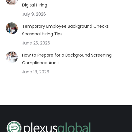
Digital Hiring
July 9, 2026
Temporary Employee Background Checks:
Seasonal Hiring Tips
June 25, 2026
How to Prepare for a Background Screening
Compliance Audit
June 18, 2026