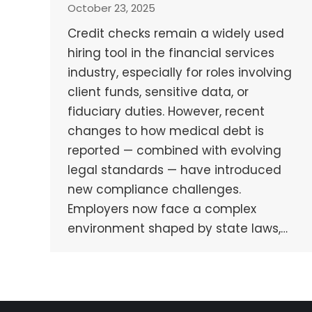
October 23, 2025
Credit checks remain a widely used
hiring tool in the financial services
industry, especially for roles involving
client funds, sensitive data, or
fiduciary duties. However, recent
changes to how medical debt is
reported — combined with evolving
legal standards — have introduced
new compliance challenges.
Employers now face a complex
environment shaped by state laws,…