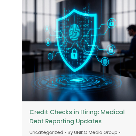
Credit Checks in Hiring: Medical
Debt Reporting Updates
Uncategorized
By
UNIKO Media Group