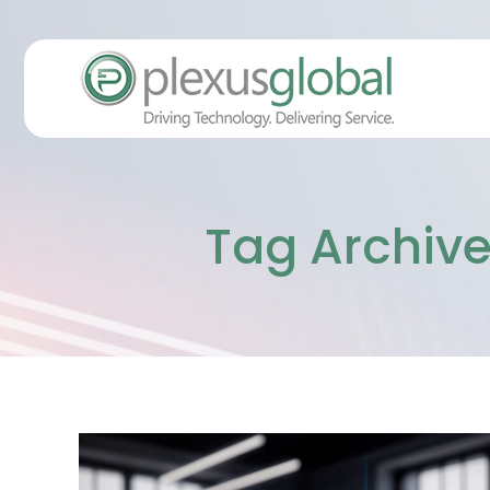
Tag Archive