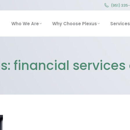
(951) 335
(951) 335
Who We Are
Why Choose Plexus
Service
Who We Are
Why Choose Plexus
Services
s:
financial service