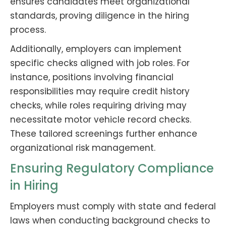
ensures candidates meet organizational
standards, proving diligence in the hiring
process.
Additionally, employers can implement
specific checks aligned with job roles. For
instance, positions involving financial
responsibilities may require credit history
checks, while roles requiring driving may
necessitate motor vehicle record checks.
These tailored screenings further enhance
organizational risk management.
Ensuring Regulatory Compliance
in Hiring
Employers must comply with state and federal
laws when conducting background checks to