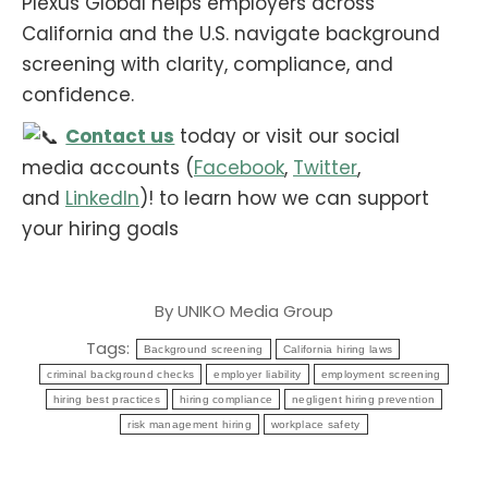
Plexus Global helps employers across
California and the U.S. navigate background
screening with clarity, compliance, and
confidence.
Contact us
today or visit our social
media accounts (
Facebook
,
Twitter
,
and
LinkedIn
)! to learn how we can support
your hiring goals
By
UNIKO Media Group
Tags:
Background screening
California hiring laws
criminal background checks
employer liability
employment screening
hiring best practices
hiring compliance
negligent hiring prevention
risk management hiring
workplace safety