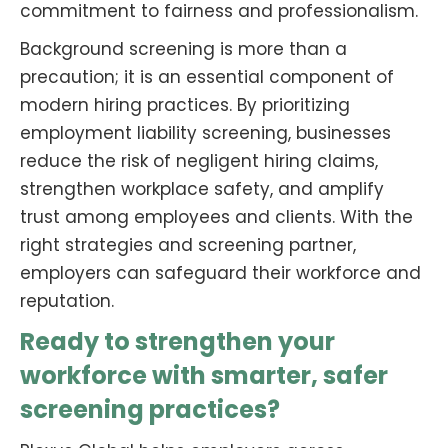
commitment to fairness and professionalism.
Background screening is more than a
precaution; it is an essential component of
modern hiring practices. By prioritizing
employment liability screening, businesses
reduce the risk of negligent hiring claims,
strengthen workplace safety, and amplify
trust among employees and clients. With the
right strategies and screening partner,
employers can safeguard their workforce and
reputation.
Ready to strengthen your
workforce with smarter, safer
screening practices?