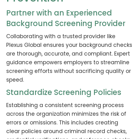
Partner with an Experienced
Background Screening Provider
Collaborating with a trusted provider like
Plexus Global ensures your background checks
are thorough, accurate, and compliant. Expert
guidance empowers employers to streamline
screening efforts without sacrificing quality or
speed.
Standardize Screening Policies
Establishing a consistent screening process
across the organization minimizes the risk of
errors or omissions. This includes creating
clear policies around criminal record checks,