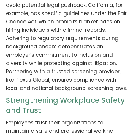
avoid potential legal pushback. California, for
example, has specific guidelines under the Fair
Chance Act, which prohibits blanket bans on
hiring individuals with criminal records.
Adhering to regulatory requirements during
background checks demonstrates an
employer’s commitment to inclusion and
diversity while protecting against litigation.
Partnering with a trusted screening provider,
like Plexus Global, ensures compliance with
local and national background screening laws.
Strengthening Workplace Safety
and Trust
Employees trust their organizations to
maintain a safe and professional working