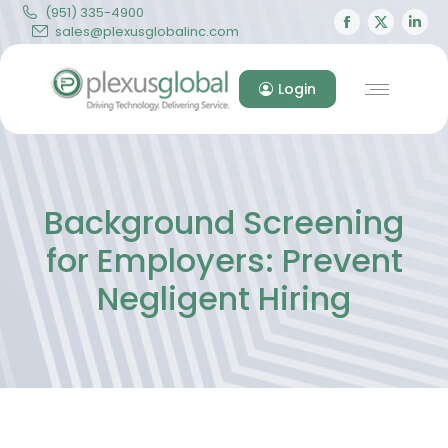
(951) 335-4900
Facebook
X
Lin
sales@plexusglobalinc.com
page
page
pa
opens
opens
op
Login
in
in
in
new
new
ne
window
windo
wi
Background Screening
for Employers: Prevent
Negligent Hiring