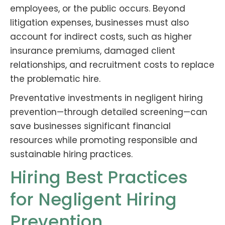
employees, or the public occurs. Beyond
litigation expenses, businesses must also
account for indirect costs, such as higher
insurance premiums, damaged client
relationships, and recruitment costs to replace
the problematic hire.
Preventative investments in negligent hiring
prevention—through detailed screening—can
save businesses significant financial
resources while promoting responsible and
sustainable hiring practices.
Hiring Best Practices
for Negligent Hiring
Prevention