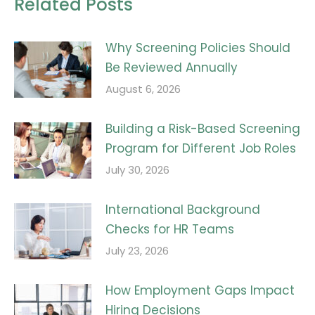
Related Posts
Why Screening Policies Should
Be Reviewed Annually
August 6, 2026
Building a Risk-Based Screening
Program for Different Job Roles
July 30, 2026
International Background
Checks for HR Teams
July 23, 2026
How Employment Gaps Impact
Hiring Decisions