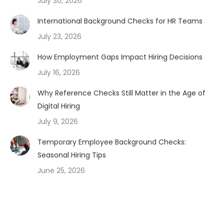
July 30, 2026
International Background Checks for HR Teams
July 23, 2026
How Employment Gaps Impact Hiring Decisions
July 16, 2026
Why Reference Checks Still Matter in the Age of
Digital Hiring
July 9, 2026
Temporary Employee Background Checks:
Seasonal Hiring Tips
June 25, 2026