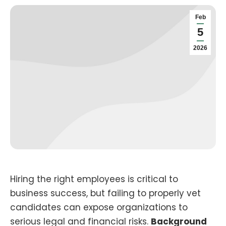
Feb
5
2026
Hiring the right employees is critical to
business success, but failing to properly vet
candidates can expose organizations to
serious legal and financial risks.
Background