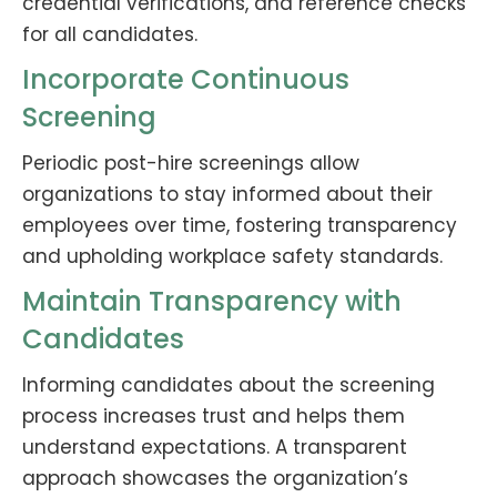
credential verifications, and reference checks
for all candidates.
Incorporate Continuous
Screening
Periodic post-hire screenings allow
organizations to stay informed about their
employees over time, fostering transparency
and upholding workplace safety standards.
Maintain Transparency with
Candidates
Informing candidates about the screening
process increases trust and helps them
understand expectations. A transparent
approach showcases the organization’s