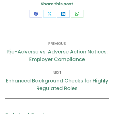
Share this post
Share
Share
Share
Share
on
on
on
on
Facebook
X
LinkedIn
WhatsApp
Post
PREVIOUS
navigation
Pre-Adverse vs. Adverse Action Notices:
Previous
Employer Compliance
post:
NEXT
Enhanced Background Checks for Highly
Next
Regulated Roles
post: