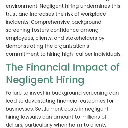
environment. Negligent hiring undermines this
trust and increases the risk of workplace
incidents. Comprehensive background
screening fosters confidence among
employees, clients, and stakeholders by
demonstrating the organization’s
commitment to hiring high-caliber individuals.
The Financial Impact of
Negligent Hiring
Failure to invest in background screening can
lead to devastating financial outcomes for
businesses. Settlement costs in negligent
hiring lawsuits can amount to millions of
dollars, particularly when harm to clients,