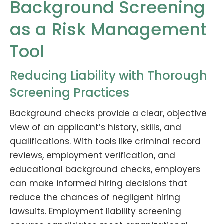
Background Screening
as a Risk Management
Tool
Reducing Liability with Thorough
Screening Practices
Background checks provide a clear, objective
view of an applicant’s history, skills, and
qualifications. With tools like criminal record
reviews, employment verification, and
educational background checks, employers
can make informed hiring decisions that
reduce the chances of negligent hiring
lawsuits. Employment liability screening