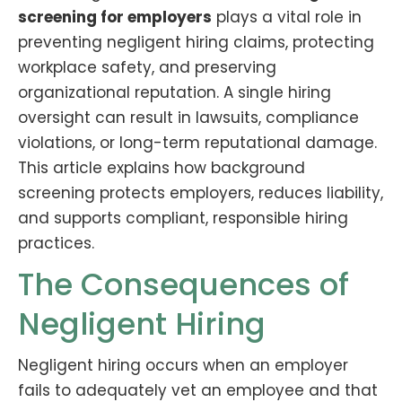
screening for employers
plays a vital role in
preventing negligent hiring claims, protecting
workplace safety, and preserving
organizational reputation. A single hiring
oversight can result in lawsuits, compliance
violations, or long-term reputational damage.
This article explains how background
screening protects employers, reduces liability,
and supports compliant, responsible hiring
practices.
The Consequences of
Negligent Hiring
Negligent hiring occurs when an employer
fails to adequately vet an employee and that