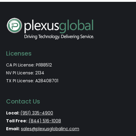
Licenses
CA PI License: PI188512
NV PI License: 2134
TX PI License: A28408701
Contact Us
Local:
(951) 335-4900
Toll Free:
(844) 516-1008
Email:
sales@plexusglobalinc.com