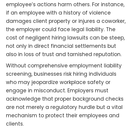
employee’s actions harm others. For instance,
if an employee with a history of violence
damages client property or injures a coworker,
the employer could face legal liability. The
cost of negligent hiring lawsuits can be steep,
not only in direct financial settlements but
also in loss of trust and tarnished reputation.
Without comprehensive employment liability
screening, businesses risk hiring individuals
who may jeopardize workplace safety or
engage in misconduct. Employers must
acknowledge that proper background checks
are not merely a regulatory hurdle but a vital
mechanism to protect their employees and
clients.