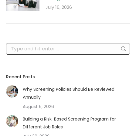
July 16, 2026
Search:
Recent Posts
Why Screening Policies Should Be Reviewed
Annually
August 6, 2026
Building a Risk-Based Screening Program for
Different Job Roles