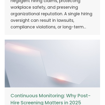
negligent hiring claims, protecting
workplace safety, and preserving
organizational reputation. A single hiring
oversight can result in lawsuits,
compliance violations, or long-term…
Continuous Monitoring: Why Post-
Hire Screening Matters in 2025