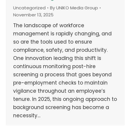
Uncategorized
By
UNIKO Media Group
November 13, 2025
The landscape of workforce
management is rapidly changing, and
so are the tools used to ensure
compliance, safety, and productivity.
One innovation leading this shift is
continuous monitoring post-hire
screening a process that goes beyond
pre-employment checks to maintain
vigilance throughout an employee’s
tenure. In 2025, this ongoing approach to
background screening has become a
necessity…