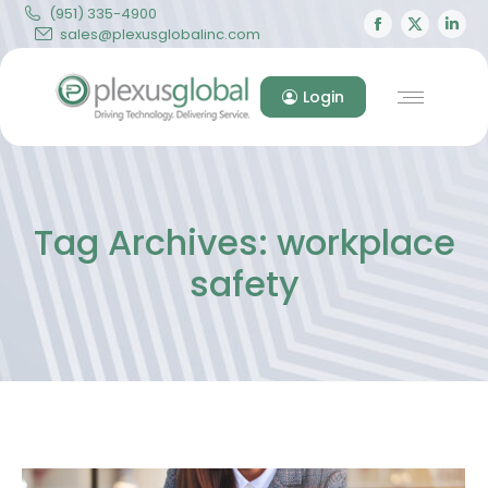
(951) 335-4900
Facebook
X
Lin
sales@plexusglobalinc.com
page
page
pa
opens
opens
op
Login
in
in
in
new
new
ne
window
windo
wi
Tag Archives:
workplace
safety