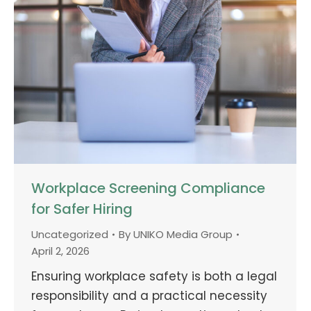
Workplace Screening Compliance
for Safer Hiring
Uncategorized
By
UNIKO Media Group
April 2, 2026
Ensuring workplace safety is both a legal
responsibility and a practical necessity