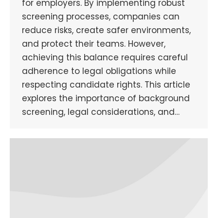
for employers. By implementing robust
screening processes, companies can
reduce risks, create safer environments,
and protect their teams. However,
achieving this balance requires careful
adherence to legal obligations while
respecting candidate rights. This article
explores the importance of background
screening, legal considerations, and…