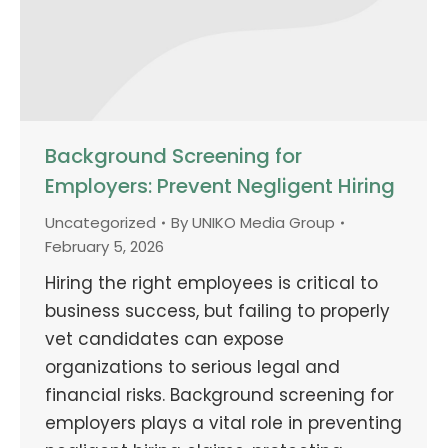
Background Screening for
Employers: Prevent Negligent Hiring
Uncategorized
By
UNIKO Media Group
February 5, 2026
Hiring the right employees is critical to
business success, but failing to properly
vet candidates can expose
organizations to serious legal and
financial risks. Background screening for
employers plays a vital role in preventing