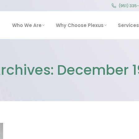
(951) 335
(951) 335
Who We Are
Why Choose Plexus
Service
Who We Are
Why Choose Plexus
Services
Archives:
December 1