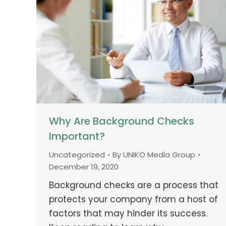
Why Are Background Checks
Important?
Uncategorized
By
UNIKO Media Group
December 19, 2020
Background checks are a process that
protects your company from a host of
factors that may hinder its success.