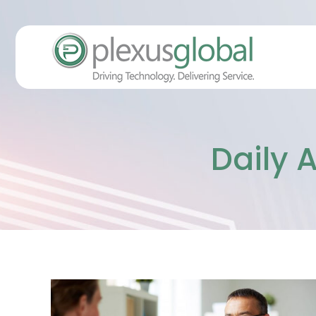
Daily 