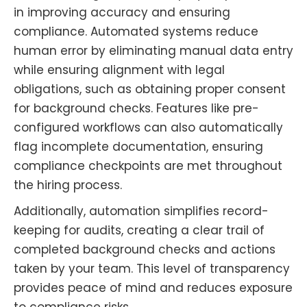
in improving accuracy and ensuring
compliance. Automated systems reduce
human error by eliminating manual data entry
while ensuring alignment with legal
obligations, such as obtaining proper consent
for background checks. Features like pre-
configured workflows can also automatically
flag incomplete documentation, ensuring
compliance checkpoints are met throughout
the hiring process.
Additionally, automation simplifies record-
keeping for audits, creating a clear trail of
completed background checks and actions
taken by your team. This level of transparency
provides peace of mind and reduces exposure