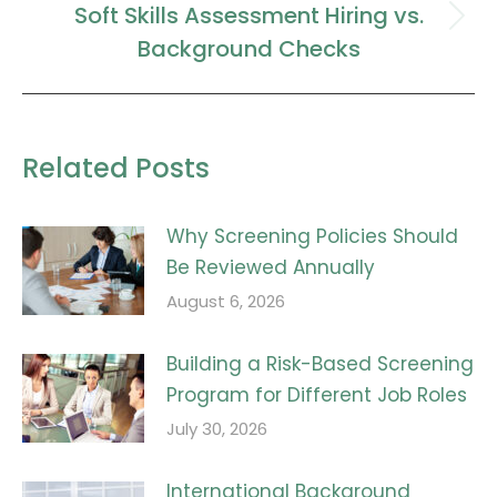
Soft Skills Assessment Hiring vs.
Next
Background Checks
post:
Related Posts
Why Screening Policies Should
Be Reviewed Annually
August 6, 2026
Building a Risk-Based Screening
Program for Different Job Roles
July 30, 2026
International Background