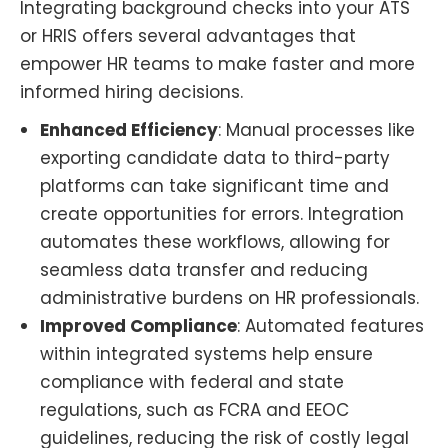
Integrating background checks into your ATS
or HRIS offers several advantages that
empower HR teams to make faster and more
informed hiring decisions.
Enhanced Efficiency
: Manual processes like
exporting candidate data to third-party
platforms can take significant time and
create opportunities for errors. Integration
automates these workflows, allowing for
seamless data transfer and reducing
administrative burdens on HR professionals.
Improved Compliance
: Automated features
within integrated systems help ensure
compliance with federal and state
regulations, such as FCRA and EEOC
guidelines, reducing the risk of costly legal