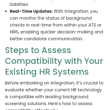
liabilities.
Real-Time Updates
: With integration, you
can monitor the status of background
checks in real-time from within your ATS or
HRIS, enabling quicker decision-making and
better candidate communication.
Steps to Assess
Compatibility with Your
Existing HR Systems
Before embarking on integration, it’s crucial to
evaluate whether your current HR technology
is compatible with leading background
screening solutions. Here’s how to assess