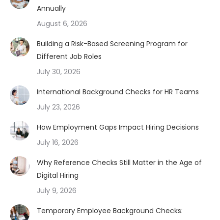
Annually
August 6, 2026
Building a Risk-Based Screening Program for
Different Job Roles
July 30, 2026
International Background Checks for HR Teams
July 23, 2026
How Employment Gaps Impact Hiring Decisions
July 16, 2026
Why Reference Checks Still Matter in the Age of
Digital Hiring
July 9, 2026
Temporary Employee Background Checks: