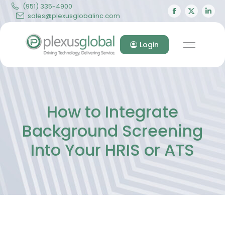
(951) 335-4900
Facebook
X
Lin
sales@plexusglobalinc.com
page
page
pa
opens
opens
op
Login
in
in
in
new
new
ne
window
windo
wi
How to Integrate
Background Screening
Into Your HRIS or ATS