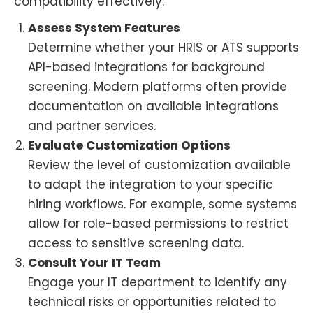
compatibility effectively:
Assess System Features
Determine whether your HRIS or ATS supports
API-based integrations for background
screening. Modern platforms often provide
documentation on available integrations
and partner services.
Evaluate Customization Options
Review the level of customization available
to adapt the integration to your specific
hiring workflows. For example, some systems
allow for role-based permissions to restrict
access to sensitive screening data.
Consult Your IT Team
Engage your IT department to identify any
technical risks or opportunities related to