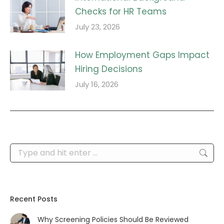
Checks for HR Teams
July 23, 2026
How Employment Gaps Impact
Hiring Decisions
July 16, 2026
Search:
Recent Posts
Why Screening Policies Should Be Reviewed