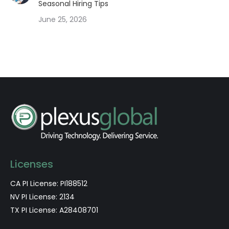
Seasonal Hiring Tips
June 25, 2026
Licenses
CA PI License: PI188512
NV PI License: 2134
TX PI License: A28408701