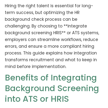
Hiring the right talent is essential for long-
term success, but optimizing the HR
background check process can be
challenging. By choosing to **integrate
background screening HRIS** or ATS systems,
employers can streamline workflows, reduce
errors, and ensure a more compliant hiring
process. This guide explains how integration
transforms recruitment and what to keep in
mind before implementation.
Benefits of Integrating
Background Screening
into ATS or HRIS