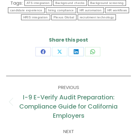
Tags:
ATS integration
Background checks
Background screening
candidate experience
hiring compliance
HR automation
HR workflows
HRIS integration
Plexus Global
recruitment technology
Share this post
Share
Share
Share
Share
on
on
on
on
Facebook
X
LinkedIn
WhatsApp
Post
PREVIOUS
navigation
I-9 E-Verify Audit Preparation:
Compliance Guide for California
Previous
post:
Employers
NEXT