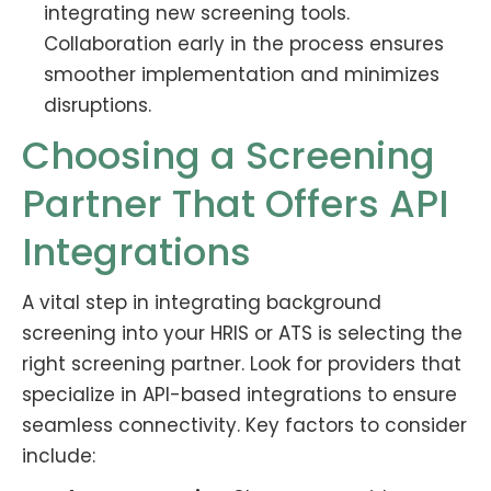
integrating new screening tools.
Collaboration early in the process ensures
smoother implementation and minimizes
disruptions.
Choosing a Screening
Partner That Offers API
Integrations
A vital step in integrating background
screening into your HRIS or ATS is selecting the
right screening partner. Look for providers that
specialize in API-based integrations to ensure
seamless connectivity. Key factors to consider
include: