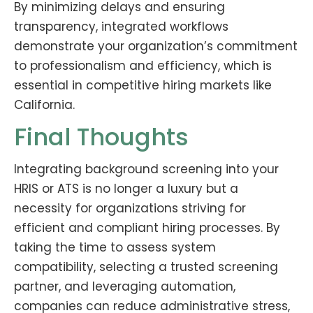
By minimizing delays and ensuring
transparency, integrated workflows
demonstrate your organization’s commitment
to professionalism and efficiency, which is
essential in competitive hiring markets like
California.
Final Thoughts
Integrating background screening into your
HRIS or ATS is no longer a luxury but a
necessity for organizations striving for
efficient and compliant hiring processes. By
taking the time to assess system
compatibility, selecting a trusted screening
partner, and leveraging automation,
companies can reduce administrative stress,