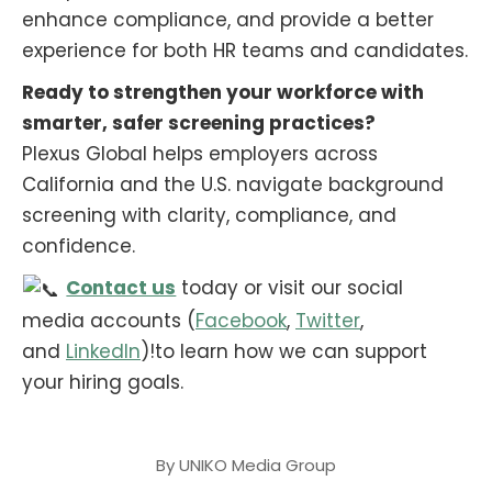
enhance compliance, and provide a better
experience for both HR teams and candidates.
Ready to strengthen your workforce with
smarter, safer screening practices?
Plexus Global helps employers across
California and the U.S. navigate background
screening with clarity, compliance, and
confidence.
Contact us
today or visit our social
media accounts (
Facebook
,
Twitter
,
and
LinkedIn
)!to learn how we can support
your hiring goals.
By
UNIKO Media Group