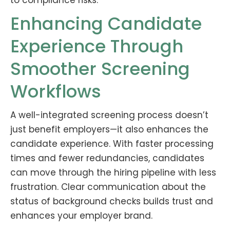
to compliance risks.
Enhancing Candidate
Experience Through
Smoother Screening
Workflows
A well-integrated screening process doesn’t
just benefit employers—it also enhances the
candidate experience. With faster processing
times and fewer redundancies, candidates
can move through the hiring pipeline with less
frustration. Clear communication about the
status of background checks builds trust and
enhances your employer brand.