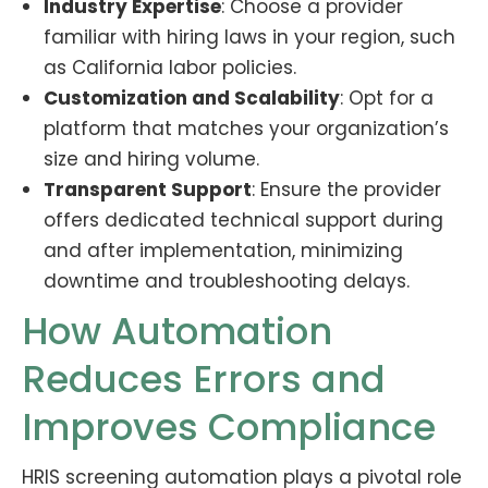
Industry Expertise
: Choose a provider
familiar with hiring laws in your region, such
as California labor policies.
Customization and Scalability
: Opt for a
platform that matches your organization’s
size and hiring volume.
Transparent Support
: Ensure the provider
offers dedicated technical support during
and after implementation, minimizing
downtime and troubleshooting delays.
How Automation
Reduces Errors and
Improves Compliance
HRIS screening automation plays a pivotal role