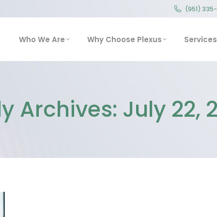
(951) 335
(951) 335
Who We Are
Why Choose Plexus
Service
Who We Are
Why Choose Plexus
Services
ly Archives:
July 22, 