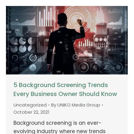
5 Background Screening Trends
Every Business Owner Should Know
Uncategorized
By
UNIKO Media Group
October 22, 2021
Background screening is an ever-
evolving industry where new trends