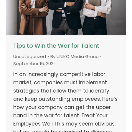
Tips to Win the War for Talent
Uncategorized
By
UNIKO Media Group
September 16, 2021
In an increasingly competitive labor
market, companies must implement
strategies that allow them to identify
and keep outstanding employees. Here’s
how your company can get the upper
hand in the war for talent. Treat Your
Employees Well This may seem obvious,