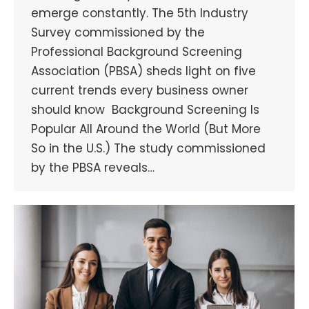
emerge constantly. The 5th Industry
Survey commissioned by the
Professional Background Screening
Association (PBSA) sheds light on five
current trends every business owner
should know Background Screening Is
Popular All Around the World (But More
So in the U.S.) The study commissioned
by the PBSA reveals…