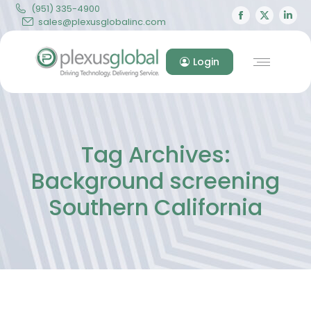
(951) 335-4900
Facebook
X
Lin
sales@plexusglobalinc.com
page
page
pa
opens
opens
op
Login
in
in
in
new
new
ne
window
windo
wi
Tag Archives:
Background screening
Southern California