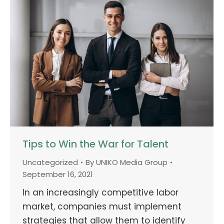
Tips to Win the War for Talent
Uncategorized
By
UNIKO Media Group
September 16, 2021
In an increasingly competitive labor
market, companies must implement
strategies that allow them to identify