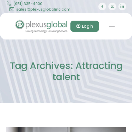
(951) 335-4900
Facebook
X
Lin
sales@plexusglobalinc.com
page
page
pa
opens
opens
op
Login
in
in
in
new
new
ne
window
windo
wi
Tag Archives:
Attracting
talent