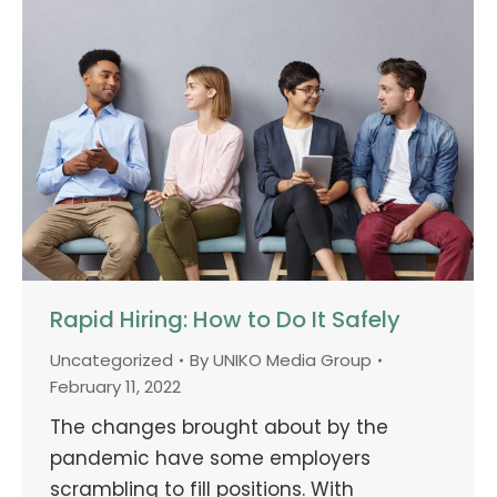
Rapid Hiring: How to Do It Safely
Uncategorized
By
UNIKO Media Group
February 11, 2022
The changes brought about by the
pandemic have some employers
scrambling to fill positions. With