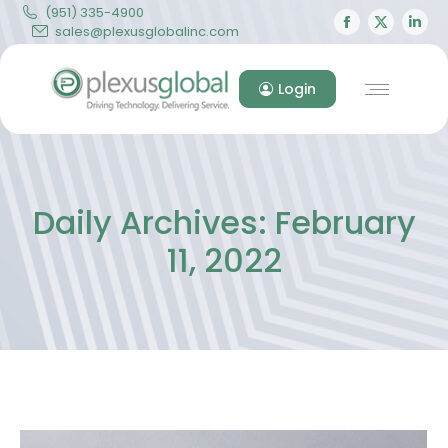
(951) 335-4900
Facebook
X
Lin
sales@plexusglobalinc.com
page
page
pa
opens
opens
op
Login
in
in
in
new
new
ne
window
windo
wi
Daily Archives:
February
11, 2022