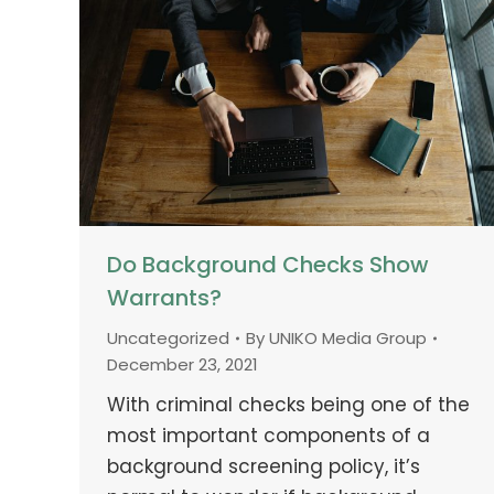
Do Background Checks Show
Warrants?
Uncategorized
By
UNIKO Media Group
December 23, 2021
With criminal checks being one of the
most important components of a
background screening policy, it’s