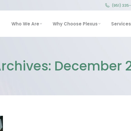
(951) 335
(951) 335
Who We Are
Why Choose Plexus
Service
Who We Are
Why Choose Plexus
Services
Archives:
December 2