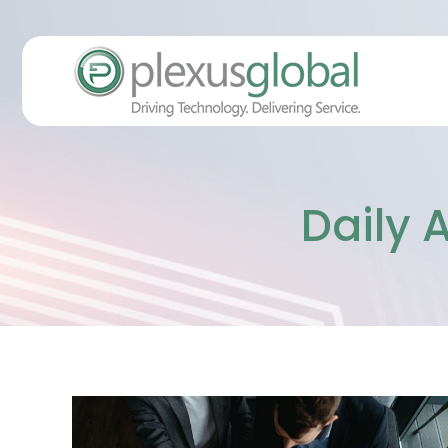
Daily 