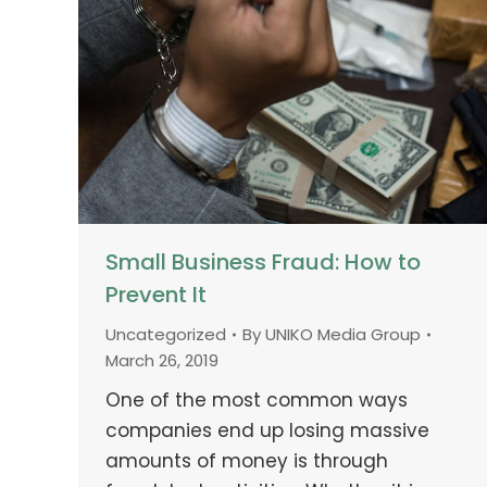
Small Business Fraud: How to
Prevent It
Uncategorized
By
UNIKO Media Group
March 26, 2019
One of the most common ways
companies end up losing massive
amounts of money is through