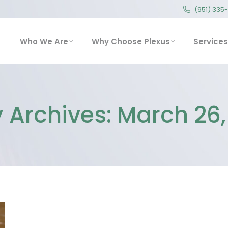
(951) 335
(951) 335
Who We Are
Why Choose Plexus
Service
Who We Are
Why Choose Plexus
Services
y Archives:
March 26,