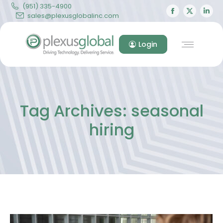
(951) 335-4900
Facebook
X
Lin
sales@plexusglobalinc.com
page
page
pa
opens
opens
op
Login
in
in
in
new
new
ne
window
windo
wi
Tag Archives:
seasonal
hiring