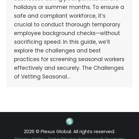
holidays or summer months. To ensure a
safe and compliant workforce, it’s
crucial to conduct thorough temporary
employee background checks—without
sacrificing speed. In this guide, we’ll
explore the challenges and best
practices for screening seasonal workers
effectively and securely. The Challenges
of Vetting Seasonal…
2026 © Plexus Global. All rights reserved.
Privacy Policy
·
Data Privacy Framework Program