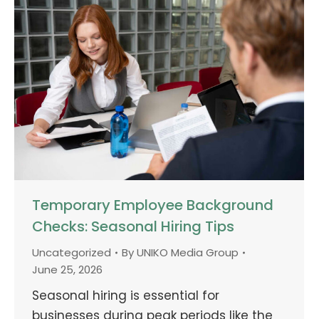
Temporary Employee Background
Checks: Seasonal Hiring Tips
Uncategorized
By
UNIKO Media Group
June 25, 2026
Seasonal hiring is essential for
businesses during peak periods like the