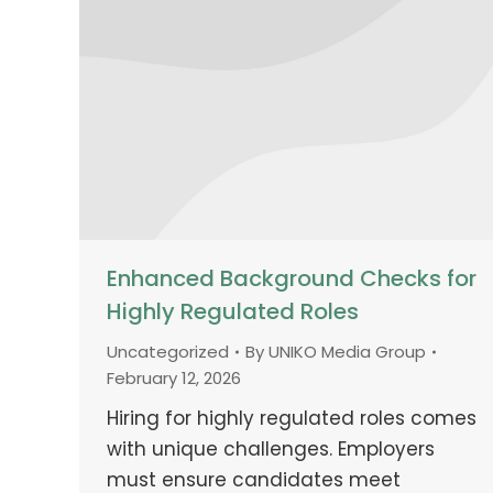
Enhanced Background Checks for
Highly Regulated Roles
Uncategorized
By
UNIKO Media Group
February 12, 2026
Hiring for highly regulated roles comes
with unique challenges. Employers
must ensure candidates meet