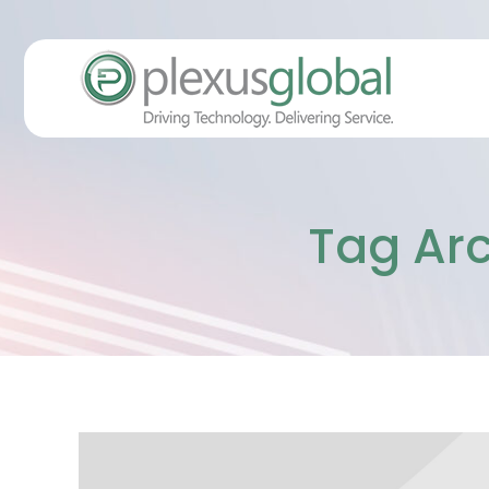
Tag Arc