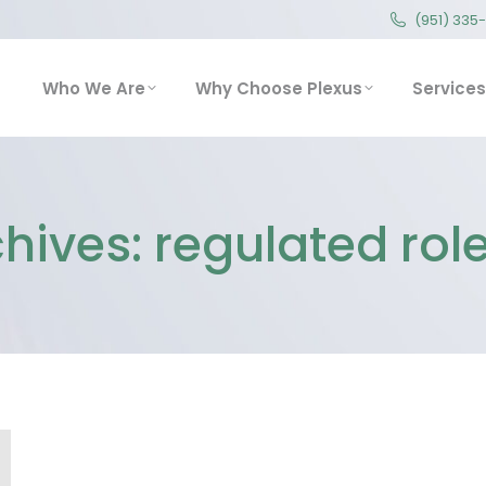
(951) 335
(951) 335
Who We Are
Why Choose Plexus
Service
Who We Are
Why Choose Plexus
Services
hives:
regulated role