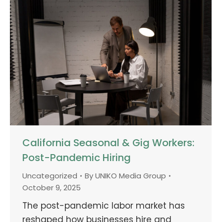
California Seasonal & Gig Workers:
Post-Pandemic Hiring
Uncategorized
By
UNIKO Media Group
October 9, 2025
The post-pandemic labor market has
reshaped how businesses hire and