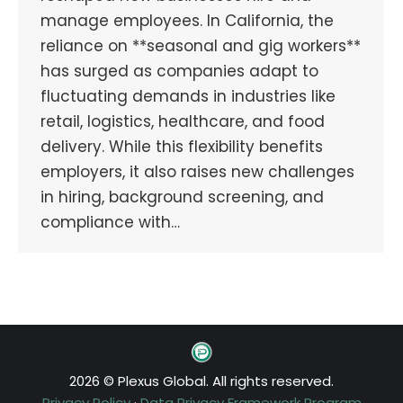
manage employees. In California, the
reliance on **seasonal and gig workers**
has surged as companies adapt to
fluctuating demands in industries like
retail, logistics, healthcare, and food
delivery. While this flexibility benefits
employers, it also raises new challenges
in hiring, background screening, and
compliance with…
2026 © Plexus Global. All rights reserved.
Privacy Policy
·
Data Privacy Framework Program