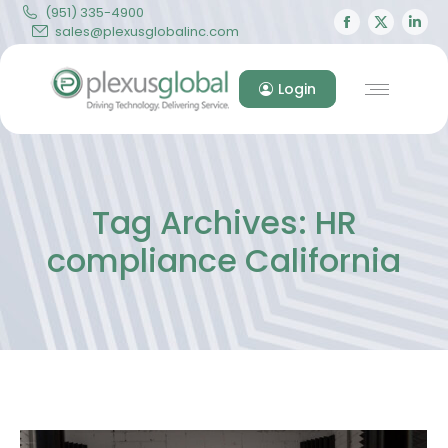
(951) 335-4900
Facebook
X
Lin
sales@plexusglobalinc.com
page
page
pa
opens
opens
op
Login
in
in
in
new
new
ne
window
windo
wi
Tag Archives:
HR
compliance California