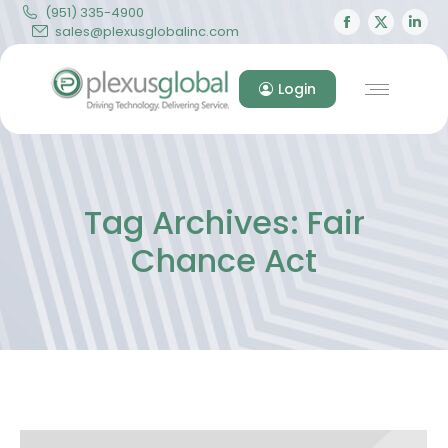
(951) 335-4900
Facebook
X
Lin
sales@plexusglobalinc.com
page
page
pa
opens
opens
op
Login
in
in
in
new
new
ne
window
windo
wi
Tag Archives:
Fair
Chance Act