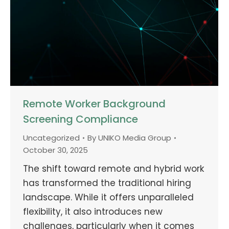
Remote Worker Background
Screening Compliance
Uncategorized
By
UNIKO Media Group
October 30, 2025
The shift toward remote and hybrid work
has transformed the traditional hiring
landscape. While it offers unparalleled
flexibility, it also introduces new
challenges, particularly when it comes