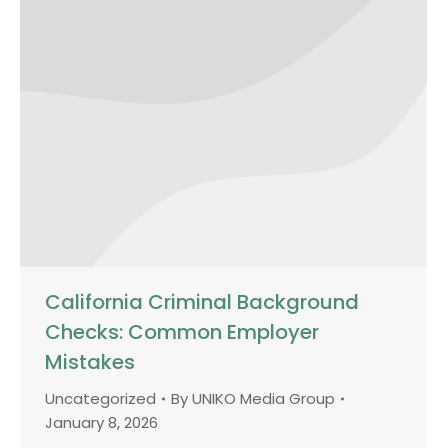
California Criminal Background
Checks: Common Employer
Mistakes
Uncategorized
By
UNIKO Media Group
January 8, 2026