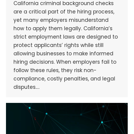
California criminal background checks
are a critical part of the hiring process,
yet many employers misunderstand
how to apply them legally. California’s
strict employment laws are designed to
protect applicants’ rights while still
allowing businesses to make informed
hiring decisions. When employers fail to
follow these rules, they risk non-
compliance, costly penalties, and legal
disputes.…