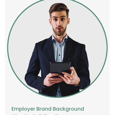
Employer Brand Background