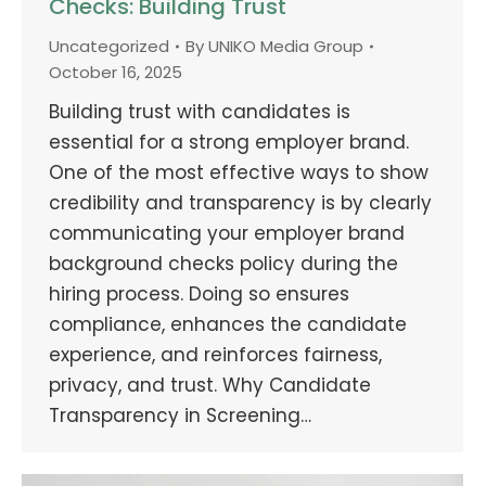
Checks: Building Trust
Uncategorized
By
UNIKO Media Group
October 16, 2025
Building trust with candidates is
essential for a strong employer brand.
One of the most effective ways to show
credibility and transparency is by clearly
communicating your employer brand
background checks policy during the
hiring process. Doing so ensures
compliance, enhances the candidate
experience, and reinforces fairness,
privacy, and trust. Why Candidate
Transparency in Screening…