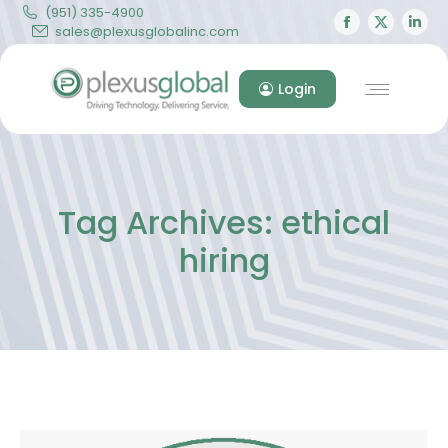
(951) 335-4900
Facebook
X
Lin
sales@plexusglobalinc.com
page
page
pa
opens
opens
op
Login
in
in
in
new
new
ne
window
windo
wi
Tag Archives:
ethical
hiring