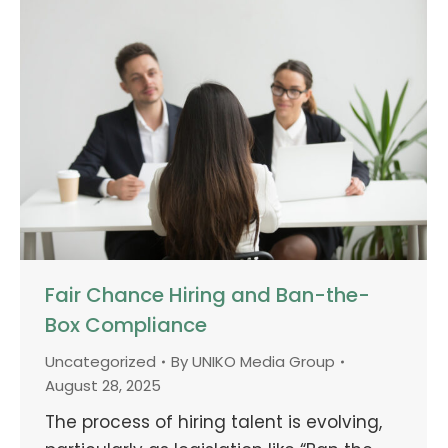
Fair Chance Hiring and Ban-the-
Box Compliance
Uncategorized
By
UNIKO Media Group
August 28, 2025
The process of hiring talent is evolving,