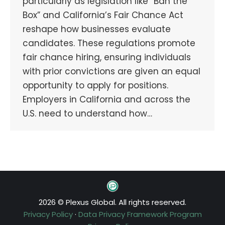
particularly as legislation like “Ban the
Box” and California’s Fair Chance Act
reshape how businesses evaluate
candidates. These regulations promote
fair chance hiring, ensuring individuals
with prior convictions are given an equal
opportunity to apply for positions.
Employers in California and across the
U.S. need to understand how…
2026 © Plexus Global. All rights reserved.
Privacy Policy
·
Data Privacy Framework Program