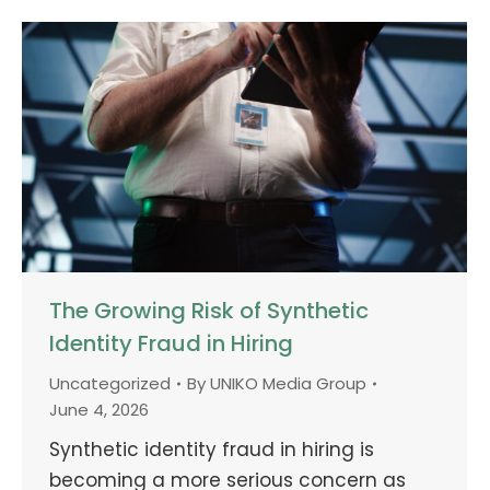
The Growing Risk of Synthetic
Identity Fraud in Hiring
Uncategorized
By
UNIKO Media Group
June 4, 2026
Synthetic identity fraud in hiring is
becoming a more serious concern as