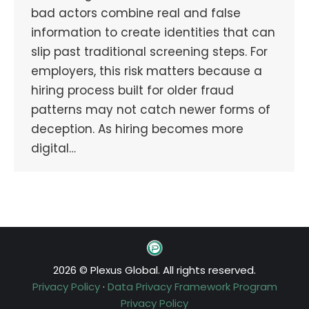
bad actors combine real and false
information to create identities that can
slip past traditional screening steps. For
employers, this risk matters because a
hiring process built for older fraud
patterns may not catch newer forms of
deception. As hiring becomes more
digital…
2026 © Plexus Global. All rights reserved.
Privacy Policy
·
Data Privacy Framework Program
Privacy Policy