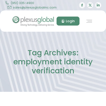
(951) 335-4900
Facebook
X
Lin
sales@plexusglobalinc.com
page
page
pa
opens
opens
op
Login
in
in
in
new
new
ne
window
windo
wi
Tag Archives:
employment identity
verification