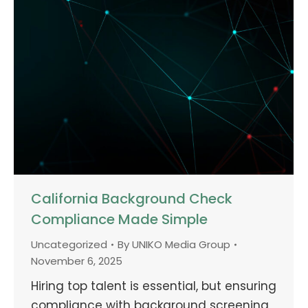
California Background Check
Compliance Made Simple
Uncategorized
By
UNIKO Media Group
November 6, 2025
Hiring top talent is essential, but ensuring
compliance with background screening