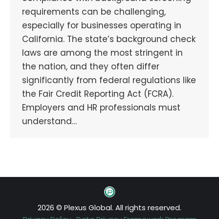
requirements can be challenging,
especially for businesses operating in
California. The state’s background check
laws are among the most stringent in
the nation, and they often differ
significantly from federal regulations like
the Fair Credit Reporting Act (FCRA).
Employers and HR professionals must
understand…
2026 © Plexus Global. All rights reserved.