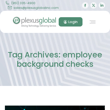
(951) 335-4900
Facebook
X
Lin
sales@plexusglobalinc.com
page
page
pa
opens
opens
op
Login
in
in
in
new
new
ne
window
windo
wi
Tag Archives:
employee
background checks