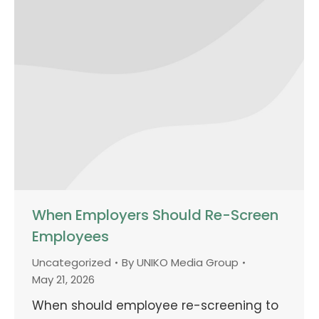
When Employers Should Re-Screen
Employees
Uncategorized
By
UNIKO Media Group
May 21, 2026
When should employee re-screening to