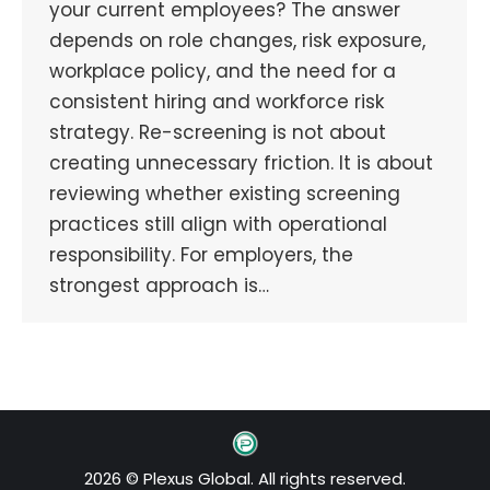
your current employees? The answer
depends on role changes, risk exposure,
workplace policy, and the need for a
consistent hiring and workforce risk
strategy. Re-screening is not about
creating unnecessary friction. It is about
reviewing whether existing screening
practices still align with operational
responsibility. For employers, the
strongest approach is…
2026 © Plexus Global. All rights reserved.