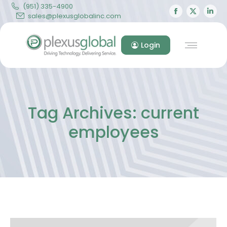
(951) 335-4900
Facebook
X
Lin
sales@plexusglobalinc.com
page
page
pa
opens
opens
op
Login
in
in
in
new
new
ne
window
windo
wi
Tag Archives:
current
employees