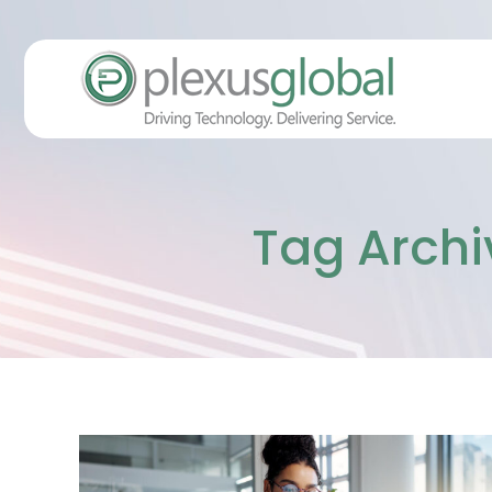
Tag Archi