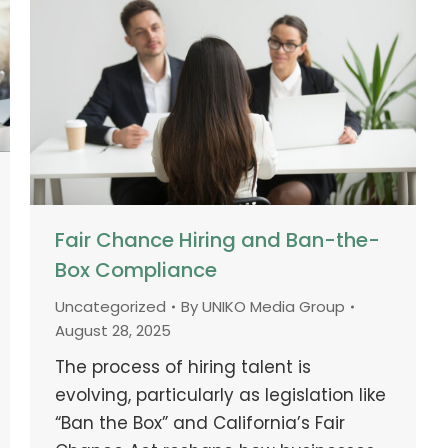
Fair Chance Hiring and Ban-the-
Box Compliance
Uncategorized
By
UNIKO Media Group
August 28, 2025
The process of hiring talent is
evolving, particularly as legislation like
“Ban the Box” and California’s Fair