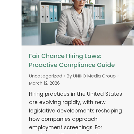
Fair Chance Hiring Laws:
Proactive Compliance Guide
Uncategorized
By
UNIKO Media Group
March 12, 2026
Hiring practices in the United States
are evolving rapidly, with new
legislative developments reshaping
how companies approach
employment screenings. For