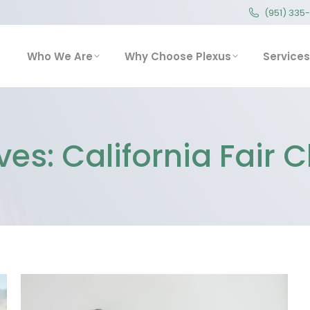
(951) 335
(951) 335
Who We Are
Why Choose Plexus
Service
Who We Are
Why Choose Plexus
Services
ves:
California Fair 