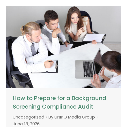
How to Prepare for a Background
Screening Compliance Audit
Uncategorized
By
UNIKO Media Group
June 18, 2026