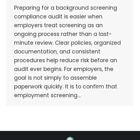
Preparing for a background screening
compliance audit is easier when
employers treat screening as an
ongoing process rather than a last-
minute review. Clear policies, organized
documentation, and consistent
procedures help reduce risk before an
audit ever begins. For employers, the
goal is not simply to assemble
paperwork quickly. It is to confirm that
employment screening…