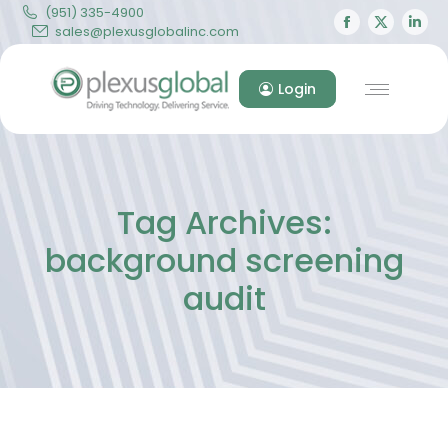
(951) 335-4900
Facebook
X
Lin
sales@plexusglobalinc.com
page
page
pa
opens
opens
op
Login
in
in
in
new
new
ne
window
windo
wi
Tag Archives:
background screening
audit