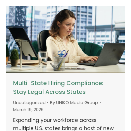
Multi-State Hiring Compliance:
Stay Legal Across States
Uncategorized
By
UNIKO Media Group
March 19, 2026
Expanding your workforce across
multiple U.S. states brings a host of new