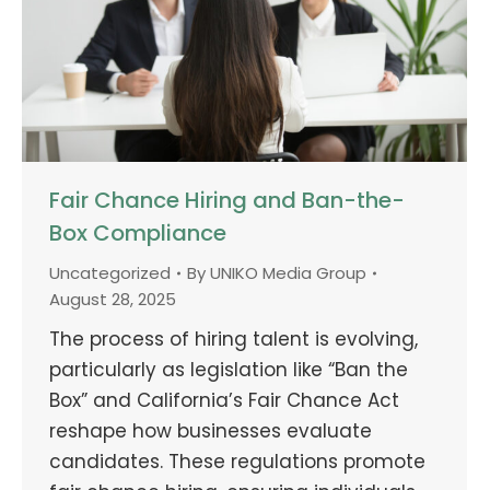
Fair Chance Hiring and Ban-the-
Box Compliance
Uncategorized
By
UNIKO Media Group
August 28, 2025
The process of hiring talent is evolving,
particularly as legislation like “Ban the
Box” and California’s Fair Chance Act
reshape how businesses evaluate
candidates. These regulations promote