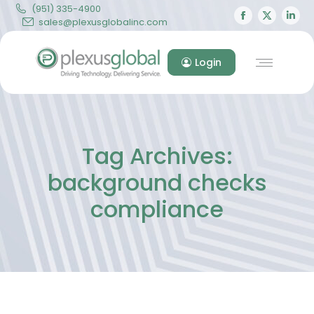
(951) 335-4900
Facebook
X
Lin
sales@plexusglobalinc.com
page
page
pa
opens
opens
op
Login
in
in
in
new
new
ne
window
windo
wi
Tag Archives:
background checks
compliance