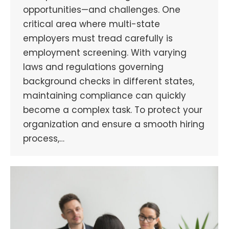
opportunities—and challenges. One
critical area where multi-state
employers must tread carefully is
employment screening. With varying
laws and regulations governing
background checks in different states,
maintaining compliance can quickly
become a complex task. To protect your
organization and ensure a smooth hiring
process,…