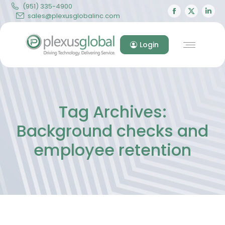
(951) 335-4900
Facebook
X
Lin
sales@plexusglobalinc.com
page
page
pa
opens
opens
op
Login
in
in
in
new
new
ne
window
windo
wi
Tag Archives:
Background checks and
employee retention