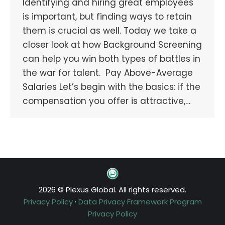
Identifying and hiring great employees
is important, but finding ways to retain
them is crucial as well. Today we take a
closer look at how Background Screening
can help you win both types of battles in
the war for talent. Pay Above-Average
Salaries Let’s begin with the basics: if the
compensation you offer is attractive,…
2026 © Plexus Global. All rights reserved.
Privacy Policy
·
Data Privacy Framework Program
Privacy Policy