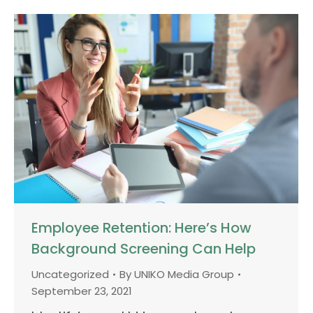
Employee Retention: Here’s How
Background Screening Can Help
Uncategorized
By
UNIKO Media Group
September 23, 2021