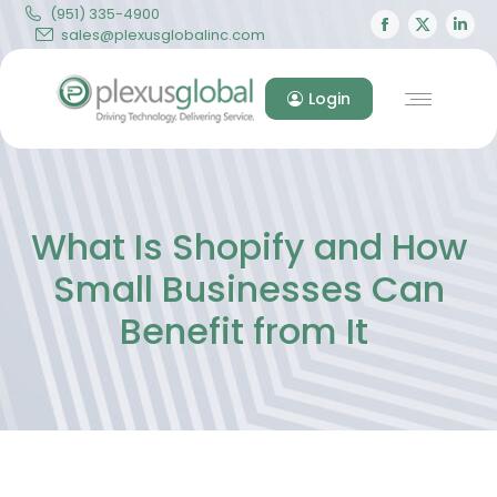
(951) 335-4900
Facebook
X
Lin
sales@plexusglobalinc.com
page
page
pa
opens
opens
op
Login
in
in
in
new
new
ne
window
windo
wi
What Is Shopify and How
Small Businesses Can
Benefit from It