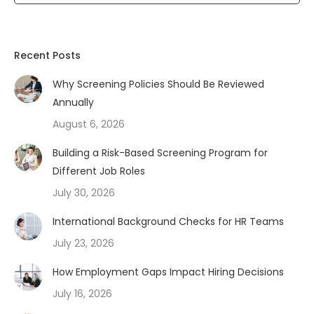
Recent Posts
Why Screening Policies Should Be Reviewed
Annually
August 6, 2026
Building a Risk-Based Screening Program for
Different Job Roles
July 30, 2026
International Background Checks for HR Teams
July 23, 2026
How Employment Gaps Impact Hiring Decisions
July 16, 2026