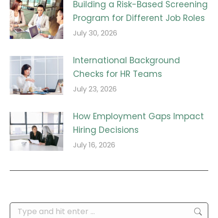
Building a Risk-Based Screening
Program for Different Job Roles
July 30, 2026
International Background
Checks for HR Teams
July 23, 2026
How Employment Gaps Impact
Hiring Decisions
July 16, 2026
Search: