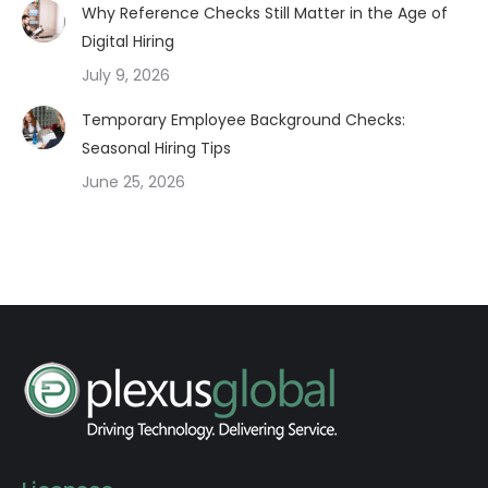
Why Reference Checks Still Matter in the Age of
Digital Hiring
July 9, 2026
Temporary Employee Background Checks:
Seasonal Hiring Tips
June 25, 2026