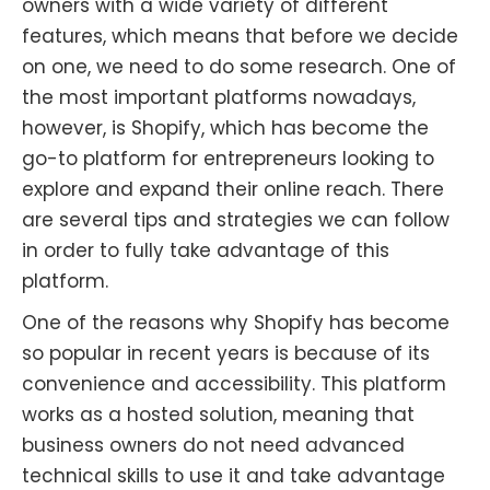
owners with a wide variety of different
features, which means that before we decide
on one, we need to do some research. One of
the most important platforms nowadays,
however, is Shopify, which has become the
go-to platform for entrepreneurs looking to
explore and expand their online reach. There
are several tips and strategies we can follow
in order to fully take advantage of this
platform.
One of the reasons why Shopify has become
so popular in recent years is because of its
convenience and accessibility. This platform
works as a hosted solution, meaning that
business owners do not need advanced
technical skills to use it and take advantage