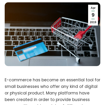
Apr
9
2019
E-commerce has become an essential tool for
small businesses who offer any kind of digital
or physical product. Many platforms have
been created in order to provide business