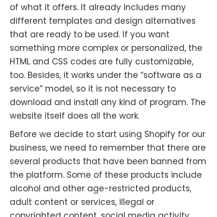
of what it offers. It already includes many
different templates and design alternatives
that are ready to be used. If you want
something more complex or personalized, the
HTML and CSS codes are fully customizable,
too. Besides, it works under the “software as a
service” model, so it is not necessary to
download and install any kind of program. The
website itself does all the work.
Before we decide to start using Shopify for our
business, we need to remember that there are
several products that have been banned from
the platform. Some of these products include
alcohol and other age-restricted products,
adult content or services, illegal or
copyrighted content, social media activity,