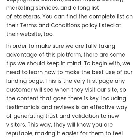
marketing services, and a long list
of
etceteras
. You can find the complete list on
their Terms and Conditions policy listed at
their website, too.
In order to make sure we are fully taking
advantage of this platform, there are some
tips we should keep in mind. To begin with, we
need to learn how to make the best use of our
landing page. This is the very first page any
customer will see when they visit our site, so
the content that goes there is key. Including
testimonials and reviews is an effective way
of generating trust and validation to new
visitors. This way, they will know you are
reputable, making it easier for them to feel