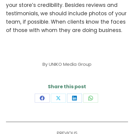
your store’s credibility. Besides reviews and
testimonials, we should include photos of your
team, if possible. When clients know the faces
of those with whom they are doing business.
By
UNIKO Media Group
Share this post
Share
Share
Share
Share
on
on
on
on
Facebook
X
LinkedIn
WhatsApp
Post
PREVIOUS