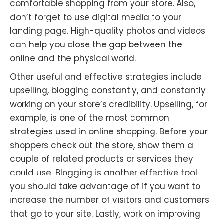
comfortable shopping from your store. Also,
don’t forget to use digital media to your
landing page. High-quality photos and videos
can help you close the gap between the
online and the physical world.
Other useful and effective strategies include
upselling, blogging constantly, and constantly
working on your store’s credibility. Upselling, for
example, is one of the most common
strategies used in online shopping. Before your
shoppers check out the store, show them a
couple of related products or services they
could use. Blogging is another effective tool
you should take advantage of if you want to
increase the number of visitors and customers
that go to your site. Lastly, work on improving