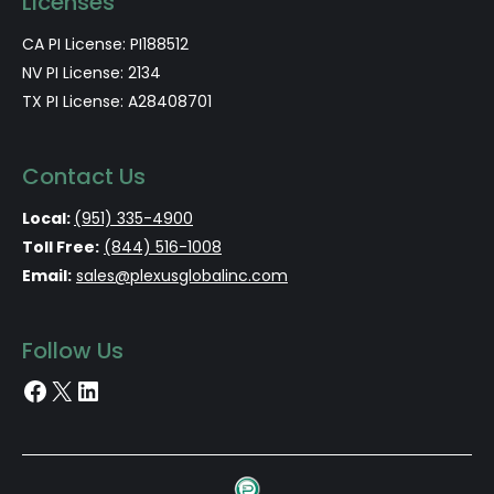
Licenses
CA PI License: PI188512
NV PI License: 2134
TX PI License: A28408701
Contact Us
Local:
(951) 335-4900
Toll Free:
(844) 516-1008
Email:
sales@plexusglobalinc.com
Follow Us
Facebook
X
LinkedIn