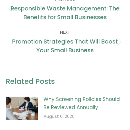
navigation
Responsible Waste Management: The
Previous
Benefits for Small Businesses
post:
NEXT
Promotion Strategies That Will Boost
Next
Your Small Business
post:
Related Posts
Why Screening Policies Should
Be Reviewed Annually
August 6, 2026