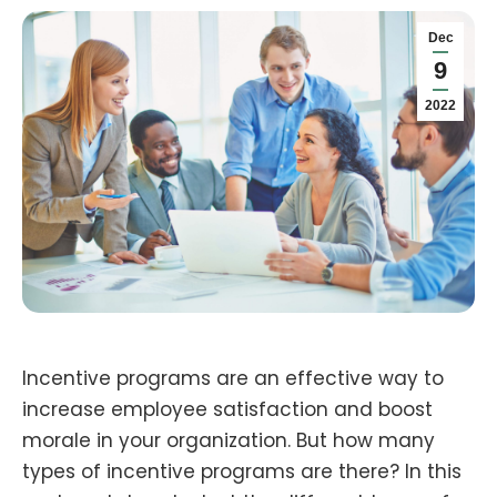
Dec
9
2022
Incentive programs are an effective way to
increase employee satisfaction and boost
morale in your organization. But how many
types of incentive programs are there? In this