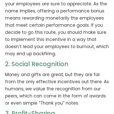
your employees are sure to appreciate. As the
name implies, offering a performance bonus
means rewarding monetarily the employees
that meet certain performance goals. If you
decide to go this route, you should make sure
to implement this incentive in a way that
doesn’t lead your employees to burnout, which
may end up backfiring.
2. Social Recognition
Money and gifts are great, but they are far
from the only effective incentives out there. As
humans, we value the recognition from our
peers, which can come in the form of awards
or even simple “Thank you” notes.
3. Profit-Sharing