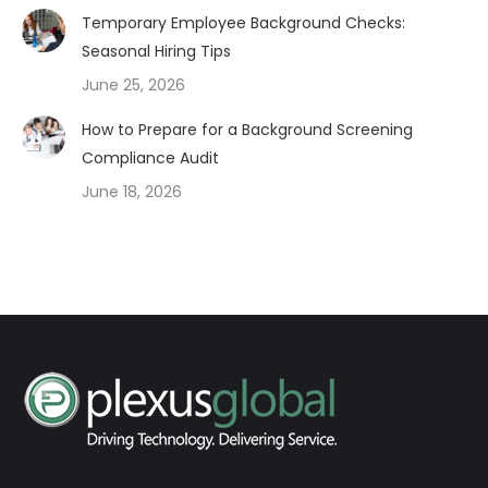
Temporary Employee Background Checks:
Seasonal Hiring Tips
June 25, 2026
How to Prepare for a Background Screening
Compliance Audit
June 18, 2026