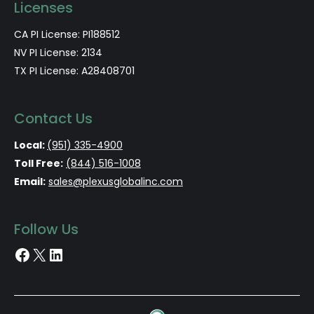
Licenses
CA PI License: PI188512
NV PI License: 2134
TX PI License: A28408701
Contact Us
Local:
(951) 335-4900
Toll Free:
(844) 516-1008
Email:
sales@plexusglobalinc.com
Follow Us
Facebook
X
LinkedIn