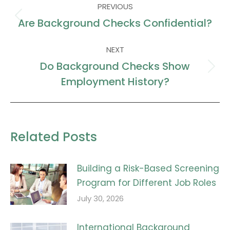
PREVIOUS
navigation
Are Background Checks Confidential?
Previous
post:
NEXT
Do Background Checks Show
Next
Employment History?
post:
Related Posts
Building a Risk-Based Screening
Program for Different Job Roles
July 30, 2026
International Background