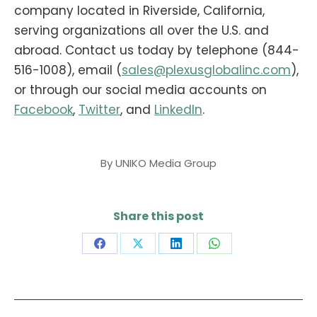
company located in Riverside, California,
serving organizations all over the U.S. and
abroad.
Contact us today by telephone (844-
516-1008), email (
sales@plexusglobalinc.com
),
or through our social media accounts on
Facebook
,
Twitter
, and
LinkedIn
.
By
UNIKO Media Group
Share this post
Share
Share
Share
Share
on
on
on
on
Facebook
X
LinkedIn
WhatsApp
Post