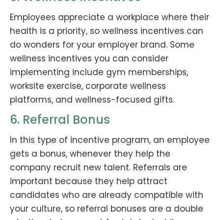
Employees appreciate a workplace where their
health is a priority, so wellness incentives can
do wonders for your employer brand. Some
wellness incentives you can consider
implementing include gym memberships,
worksite exercise, corporate wellness
platforms, and wellness-focused gifts.
6. Referral Bonus
In this type of incentive program, an employee
gets a bonus, whenever they help the
company recruit new talent. Referrals are
important because they help attract
candidates who are already compatible with
your culture, so referral bonuses are a double