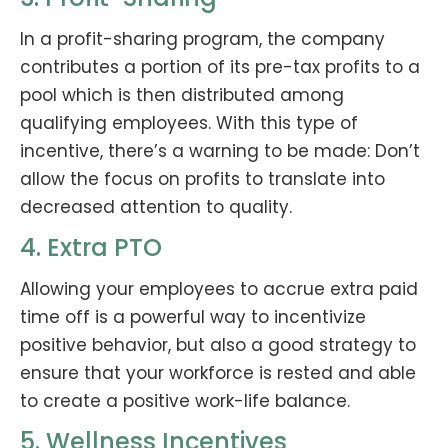
In a profit-sharing program, the company
contributes a portion of its pre-tax profits to a
pool which is then distributed among
qualifying employees. With this type of
incentive, there’s a warning to be made: Don’t
allow the focus on profits to translate into
decreased attention to quality.
4. Extra PTO
Allowing your employees to accrue extra paid
time off is a powerful way to incentivize
positive behavior, but also a good strategy to
ensure that your workforce is rested and able
to create a positive work-life balance.
5. Wellness Incentives