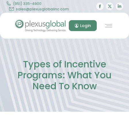
(951) 335-4900
Facebook
X
Lin
sales@plexusglobalinc.com
page
page
pa
opens
opens
op
Login
in
in
in
new
new
ne
window
windo
wi
Types of Incentive
Programs: What You
Need To Know