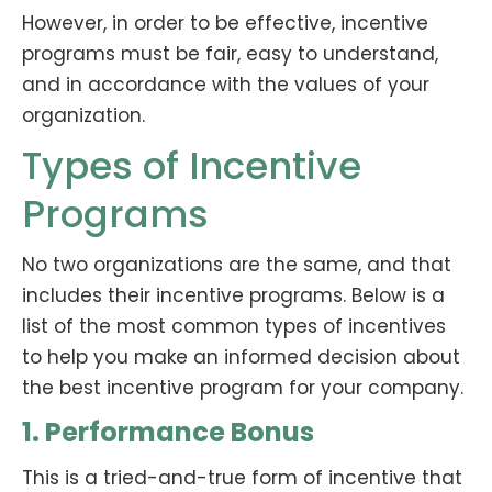
However, in order to be effective, incentive
programs must be fair, easy to understand,
and in accordance with the values of your
organization.
Types of Incentive
Programs
No two organizations are the same, and that
includes their incentive programs. Below is a
list of the most common types of incentives
to help you make an informed decision about
the best incentive program for your company.
1. Performance Bonus
This is a tried-and-true form of incentive that