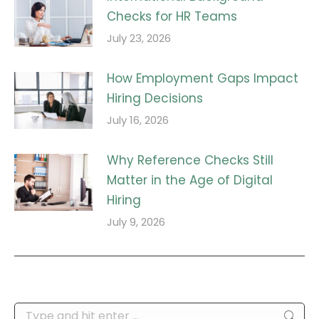
Checks for HR Teams
July 23, 2026
How Employment Gaps Impact
Hiring Decisions
July 16, 2026
Why Reference Checks Still
Matter in the Age of Digital
Hiring
July 9, 2026
Search: