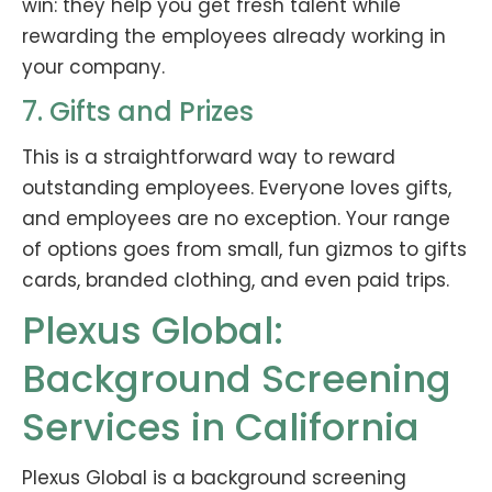
win: they help you get fresh talent while
rewarding the employees already working in
your company.
7. Gifts and Prizes
This is a straightforward way to reward
outstanding employees. Everyone loves gifts,
and employees are no exception. Your range
of options goes from small, fun gizmos to gifts
cards, branded clothing, and even paid trips.
Plexus Global:
Background Screening
Services in California
Plexus Global is a background screening