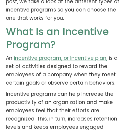
post, we take a look at the different types of
incentive programs so you can choose the
one that works for you.
What Is an Incentive
Program?
An
incentive program, or incentive plan,
is a
set of activities designed to reward the
employees of a company when they meet
certain goals or observe certain behaviors.
Incentive programs can help increase the
productivity of an organization and make
employees feel that their efforts are
recognized. This, in turn, increases retention
levels and keeps employees engaged.