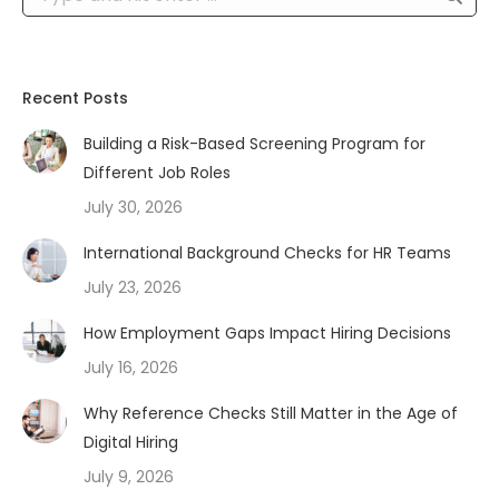
Recent Posts
Building a Risk-Based Screening Program for
Different Job Roles
July 30, 2026
International Background Checks for HR Teams
July 23, 2026
How Employment Gaps Impact Hiring Decisions
July 16, 2026
Why Reference Checks Still Matter in the Age of
Digital Hiring
July 9, 2026