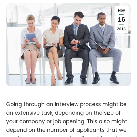
Nov
16
2018
Going through an interview process might be
an extensive task, depending on the size of
your company or job opening. This also might
depend on the number of applicants that we