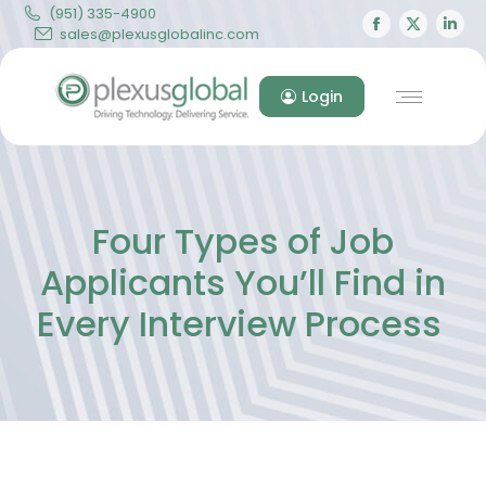
(951) 335-4900
Facebook
X
Lin
sales@plexusglobalinc.com
page
page
pa
opens
opens
op
Login
in
in
in
new
new
ne
window
windo
wi
Four Types of Job
Applicants You’ll Find in
Every Interview Process