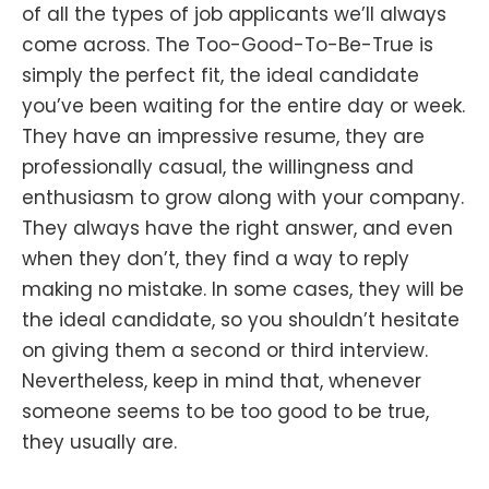
of all the types of job applicants we’ll always
come across. The Too-Good-To-Be-True is
simply the perfect fit, the ideal candidate
you’ve been waiting for the entire day or week.
They have an impressive resume, they are
professionally casual, the willingness and
enthusiasm to grow along with your company.
They always have the right answer, and even
when they don’t, they find a way to reply
making no mistake. In some cases, they will be
the ideal candidate, so you shouldn’t hesitate
on giving them a second or third interview.
Nevertheless, keep in mind that, whenever
someone seems to be too good to be true,
they usually are.