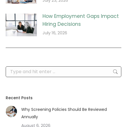
July 23, 2026
How Employment Gaps Impact
Hiring Decisions
July 16, 2026
Search:
Recent Posts
Why Screening Policies Should Be Reviewed
Annually
August 6, 2026