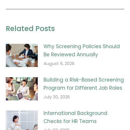
post:
Related Posts
Why Screening Policies Should
Be Reviewed Annually
August 6, 2026
Building a Risk-Based Screening
Program for Different Job Roles
July 30, 2026
International Background
Checks for HR Teams