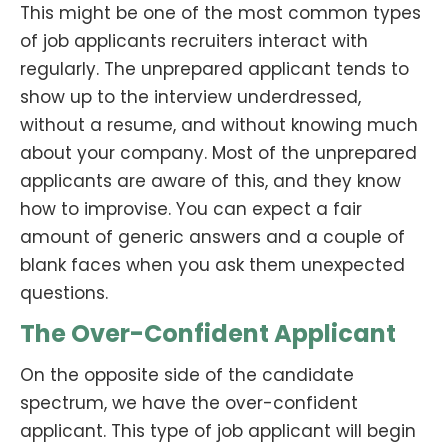
This might be one of the most common types
of job applicants recruiters interact with
regularly. The unprepared applicant tends to
show up to the interview underdressed,
without a resume, and without knowing much
about your company. Most of the unprepared
applicants are aware of this, and they know
how to improvise. You can expect a fair
amount of generic answers and a couple of
blank faces when you ask them unexpected
questions.
The Over-Confident Applicant
On the opposite side of the candidate
spectrum, we have the over-confident
applicant. This type of job applicant will begin