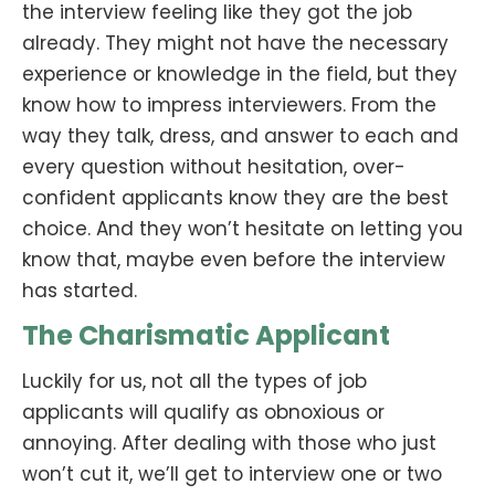
the interview feeling like they got the job
already. They might not have the necessary
experience or knowledge in the field, but they
know how to impress interviewers. From the
way they talk, dress, and answer to each and
every question without hesitation, over-
confident applicants know they are the best
choice. And they won’t hesitate on letting you
know that, maybe even before the interview
has started.
The Charismatic Applicant
Luckily for us, not all the types of job
applicants will qualify as obnoxious or
annoying. After dealing with those who just
won’t cut it, we’ll get to interview one or two