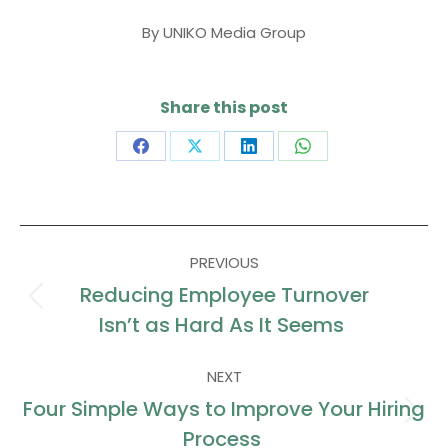
By
UNIKO Media Group
Share this post
Share
Share
Share
Share
on
on
on
on
Facebook
X
LinkedIn
WhatsApp
Post
PREVIOUS
navigation
Reducing Employee Turnover
Previous
Isn’t as Hard As It Seems
post:
NEXT
Four Simple Ways to Improve Your Hiring
Next
Process