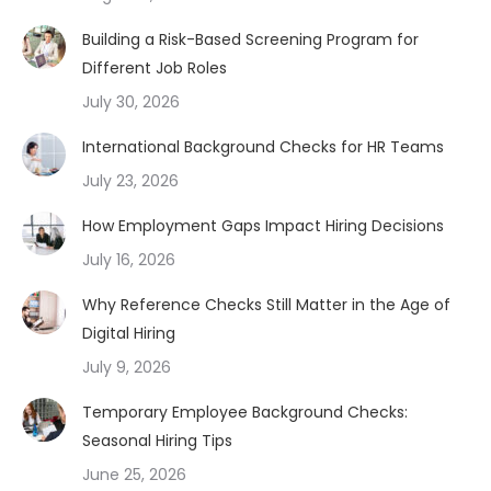
Building a Risk-Based Screening Program for
Different Job Roles
July 30, 2026
International Background Checks for HR Teams
July 23, 2026
How Employment Gaps Impact Hiring Decisions
July 16, 2026
Why Reference Checks Still Matter in the Age of
Digital Hiring
July 9, 2026
Temporary Employee Background Checks:
Seasonal Hiring Tips
June 25, 2026