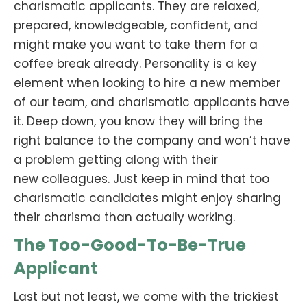
charismatic applicants. They are relaxed,
prepared, knowledgeable, confident, and
might make you want to take them for a
coffee break already. Personality is a key
element when looking to hire a new member
of our team, and charismatic applicants have
it. Deep down, you know they will bring the
right balance to the company and won’t have
a problem getting along with their
new colleagues. Just keep in mind that too
charismatic candidates might enjoy sharing
their charisma than actually working.
The Too-Good-To-Be-True
Applicant
Last but not least, we come with the trickiest