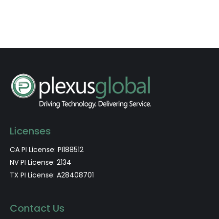
Licenses
CA PI License: PI188512
NV PI License: 2134
TX PI License: A28408701
Contact Us