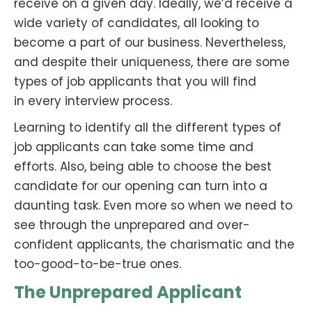
receive on a given day. Ideally, we’d receive a
wide variety of candidates, all looking to
become a part of our business. Nevertheless,
and despite their uniqueness, there are some
types of job applicants that you will find
in every interview process.
Learning to identify all the different types of
job applicants can take some time and
efforts. Also, being able to choose the best
candidate for our opening can turn into a
daunting task. Even more so when we need to
see through the unprepared and over-
confident applicants, the charismatic and the
too-good-to-be-true ones.
The Unprepared Applicant