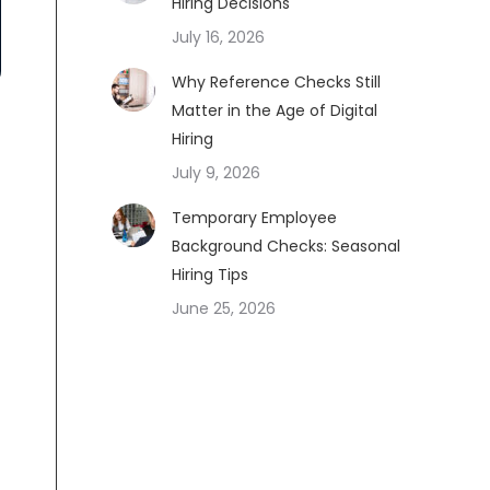
Hiring Decisions
July 16, 2026
Why Reference Checks Still
Matter in the Age of Digital
Hiring
July 9, 2026
Temporary Employee
Background Checks: Seasonal
Hiring Tips
June 25, 2026
e