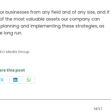
 businesses from any field and of any size, and if
f the most valuable assets our company can
re planning and implementing these strategies, as
he long run.
IKO Media Group
re this post
Share
Share
Share
on
on
on
book
X
LinkedIn
WhatsApp
NEXT