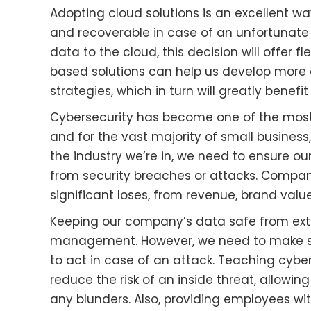
Adopting cloud solutions is an excellent w
and recoverable in case of an unfortunate
data to the cloud, this decision will offer flex
based solutions can help us develop more
strategies, which in turn will greatly benef
Cybersecurity has become one of the mos
and for the vast majority of small business,
the industry we’re in, we need to ensure 
from security breaches or attacks. Compani
significant loses, from revenue, brand valu
Keeping our company’s data safe from exte
management. However, we need to make su
to act in case of an attack. Teaching cyber
reduce the risk of an inside threat, allow
any blunders. Also, providing employees wit