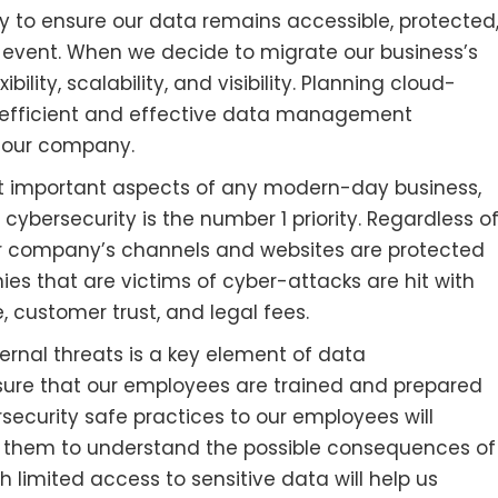
ay to ensure our data remains accessible, protected
 event. When we decide to migrate our business’s
ibility, scalability, and visibility. Planning cloud-
 efficient and effective data management
it our company.
t important aspects of any modern-day business,
 cybersecurity is the number 1 priority. Regardless o
our company’s channels and websites are protected
es that are victims of cyber-attacks are hit with
e, customer trust, and legal fees.
rnal threats is a key element of data
re that our employees are trained and prepared
security safe practices to our employees will
ing them to understand the possible consequences of
h limited access to sensitive data will help us