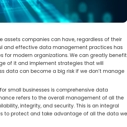
e assets companies can have, regardless of their
eful and effective data management practices has
s for modern organizations. We can greatly benefit
 of it and implement strategies that will
ness data can become a big risk if we don’t manage
or small businesses is comprehensive data
ance refers to the overall management of all the
ability, integrity, and security. This is an integral
us to protect and take advantage of all the data w