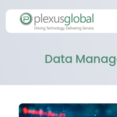
Data Manage