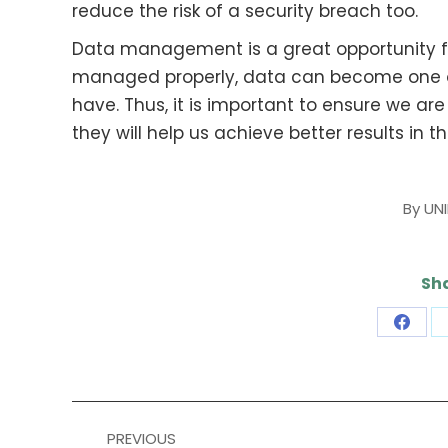
reduce the risk of a security breach too.
Data management is a great opportunity for
managed properly, data can become one o
have. Thus, it is important to ensure we a
they will help us achieve better results in t
By
UN
Sha
Share
on
Face
Post
PREVIOUS