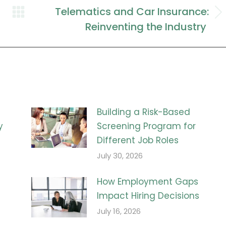
Telematics and Car Insurance:
Next
Reinventing the Industry
post:
Building a Risk-Based
y
Screening Program for
Different Job Roles
July 30, 2026
How Employment Gaps
Impact Hiring Decisions
July 16, 2026