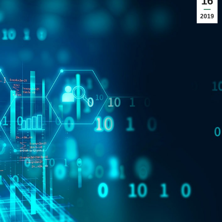
16
2019