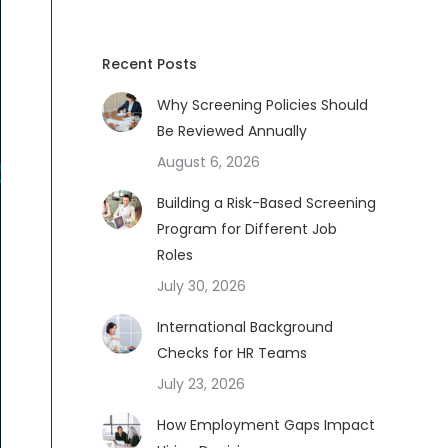
Recent Posts
Why Screening Policies Should
Be Reviewed Annually
August 6, 2026
Building a Risk-Based Screening
Program for Different Job
Roles
July 30, 2026
International Background
Checks for HR Teams
July 23, 2026
How Employment Gaps Impact