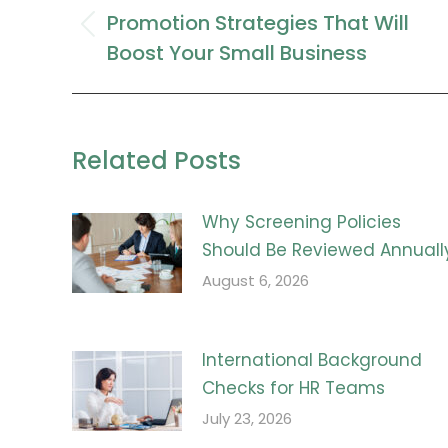
navigation
Promotion Strategies That Will
Previous
Boost Your Small Business
post:
Related Posts
Why Screening Policies
Should Be Reviewed Annuall
August 6, 2026
International Background
Checks for HR Teams
July 23, 2026