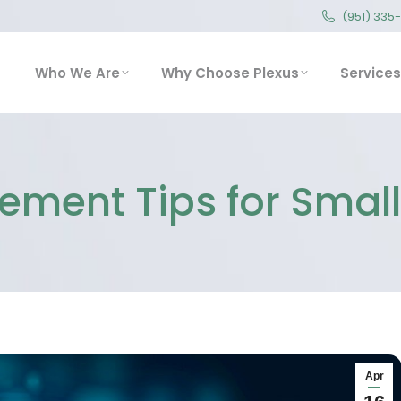
(951) 335
(951) 335
Who We Are
Why Choose Plexus
Service
Who We Are
Why Choose Plexus
Services
ment Tips for Smal
Apr