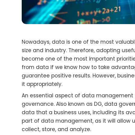
Nowadays, data is one of the most valuabl
size and industry. Therefore, adopting us
become one of the most important prioritie
from data if we know how to take advantage
guarantee positive results. However, busi
it appropriately.
An essential aspect of data management f
governance. Also known as DG, data govern
data that a business uses, including its avail
part of data management, as it will allow 
collect, store, and analyze.